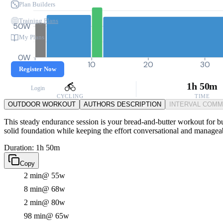
Plan Builders
Training Plans
50W
My Plans
0W
0
10
20
30
Register Now
1h 50m
Login
CYCLING
TIME
OUTDOOR WORKOUT
AUTHORS DESCRIPTION
INTERVAL COM
This steady endurance session is your bread-and-butter workout for bui
solid foundation while keeping the effort conversational and managea
Duration: 1h 50m
Copy
2 min
@ 55w
8 min
@ 68w
2 min
@ 80w
98 min
@ 65w