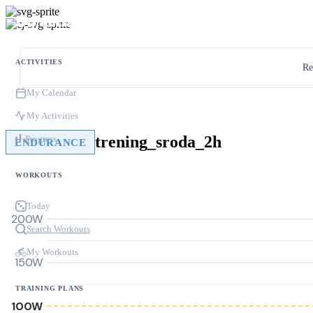
ACTIVITIES
Re
My Calendar
My Activities
trening_sroda_2h
Progress
ENDURANCE
WORKOUTS
Today
200W
Search Workouts
My Workouts
150W
TRAINING PLANS
100W