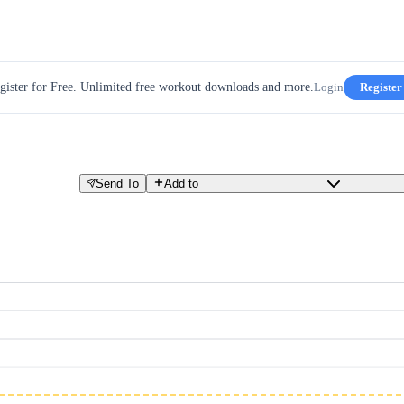
gister for Free. Unlimited free workout downloads and more.
Login
Register
Send To
Add to