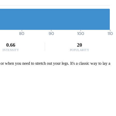
80
90
100
110
0.66
20
INTENSITY
POPULARITY
r when you need to stretch out your legs. It's a classic way to lay a