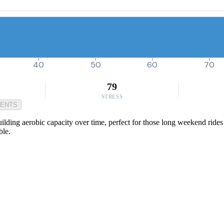
40
50
60
70
79
STRESS
MENTS
lding aerobic capacity over time, perfect for those long weekend rides o
ble.