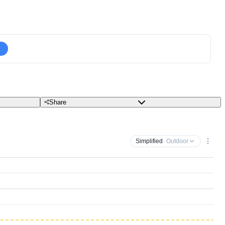
Share
Simplified
· Outdoor