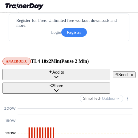
Register for Free. Unlimited free workout downloads and
more.
Login
Register
TL4 10x2Min(Pause 2 Min)
ANAEROBIC
Add to
Send To
Share
Simplified
· Outdoor
200W
150W
100W