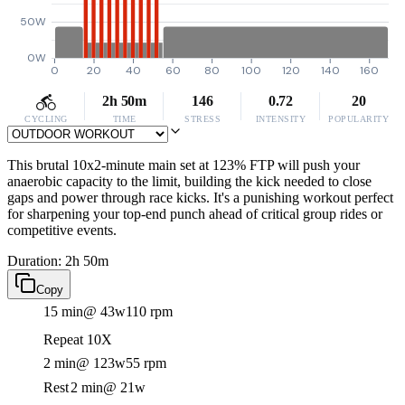
50W
0W
0
20
40
60
80
100
120
140
160
2h 50m
146
0.72
20
CYCLING
TIME
STRESS
INTENSITY
POPULARITY
This brutal 10x2-minute main set at 123% FTP will push your
anaerobic capacity to the limit, building the kick needed to close
gaps and power through race kicks. It's a punishing workout perfect
for sharpening your top-end punch ahead of critical group rides or
competitive events.
Duration: 2h 50m
Copy
15 min
@ 43w
110 rpm
Repeat 10X
2 min
@ 123w
55 rpm
Rest
2 min
@ 21w