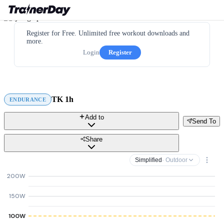
Register for Free. Unlimited free workout downloads and
more.
Login
Register
TK 1h
ENDURANCE
Add to
Send To
Share
Simplified
· Outdoor
200W
150W
100W