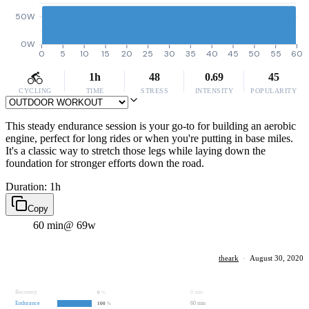
50W
0W
0
5
10
15
20
25
30
35
40
45
50
55
60
1h
48
0.69
45
CYCLING
TIME
STRESS
INTENSITY
POPULARITY
This steady endurance session is your go-to for building an aerobic
engine, perfect for long rides or when you're putting in base miles.
It's a classic way to stretch those legs while laying down the
foundation for stronger efforts down the road.
Duration: 1h
Copy
60 min
@ 69w
theark
·
August 30, 2020
Recovery
0 min
0
%
Endurance
60 min
100
%