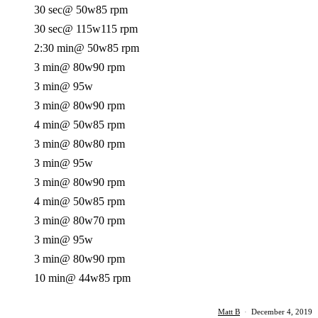
30 sec
@ 50w
85 rpm
30 sec
@ 115w
115 rpm
2:30 min
@ 50w
85 rpm
3 min
@ 80w
90 rpm
3 min
@ 95w
3 min
@ 80w
90 rpm
4 min
@ 50w
85 rpm
3 min
@ 80w
80 rpm
3 min
@ 95w
3 min
@ 80w
90 rpm
4 min
@ 50w
85 rpm
3 min
@ 80w
70 rpm
3 min
@ 95w
3 min
@ 80w
90 rpm
10 min
@ 44w
85 rpm
Matt B
·
December 4, 2019