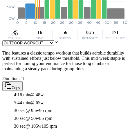
50W
0W
0
5
10
15
20
25
30
35
40
45
50
55
60
1h
56
0.75
171
CYCLING
TIME
STRESS
INTENSITY
POPULARITY
Tine features a classic tempo workout that builds aerobic durability
with sustained efforts just below threshold. This mid-week staple is
perfect for honing your endurance for those long climbs or
maintaining a steady pace during group rides.
Duration: 1h
Copy
4:16 min
@ 48w
5:44 min
@ 65w
30 sec
@ 95w
95 rpm
30 sec
@ 50w
85 rpm
30 sec
@ 105w
105 rpm