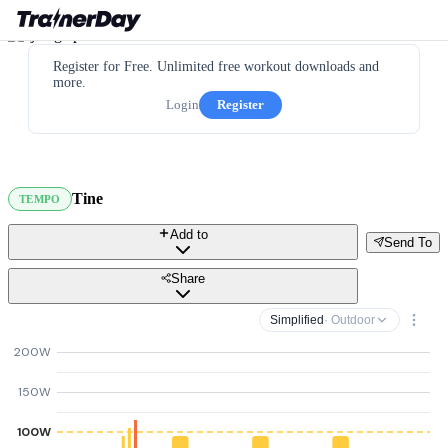
Register for Free. Unlimited free workout downloads and
more.
Login
Register
Tine
TEMPO
Add to
Send To
Share
Simplified
· Outdoor
200W
150W
100W