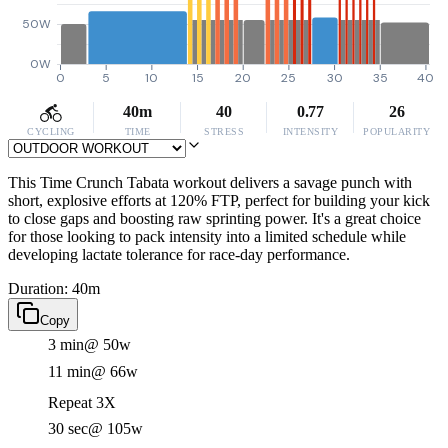
50W
0W
0
5
10
15
20
25
30
35
40
40m
40
0.77
26
CYCLING
TIME
STRESS
INTENSITY
POPULARITY
This Time Crunch Tabata workout delivers a savage punch with
short, explosive efforts at 120% FTP, perfect for building your kick
to close gaps and boosting raw sprinting power. It's a great choice
for those looking to pack intensity into a limited schedule while
developing lactate tolerance for race-day performance.
Duration: 40m
Copy
3 min
@ 50w
11 min
@ 66w
Repeat 3X
30 sec
@ 105w