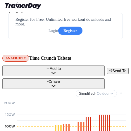
Register for Free. Unlimited free workout downloads and
more.
Login
Register
Time Crunch Tabata
ANAEROBIC
Add to
Send To
Share
Simplified
· Outdoor
200W
150W
100W