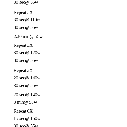
30 sec
@ 55w
Repeat 3X
30 sec
@ 110w
30 sec
@ 55w
2:30 min
@ 55w
Repeat 3X
30 sec
@ 120w
30 sec
@ 55w
Repeat 2X
20 sec
@ 140w
30 sec
@ 55w
20 sec
@ 140w
3 min
@ 58w
Repeat 6X
15 sec
@ 150w
30 sec
@ 55w