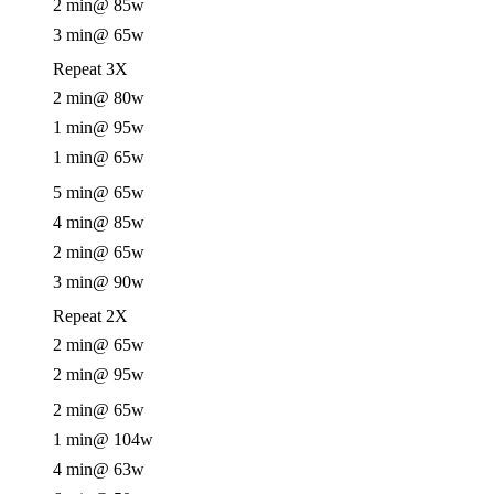
2 min
@ 85w
3 min
@ 65w
Repeat 3X
2 min
@ 80w
1 min
@ 95w
1 min
@ 65w
5 min
@ 65w
4 min
@ 85w
2 min
@ 65w
3 min
@ 90w
Repeat 2X
2 min
@ 65w
2 min
@ 95w
2 min
@ 65w
1 min
@ 104w
4 min
@ 63w