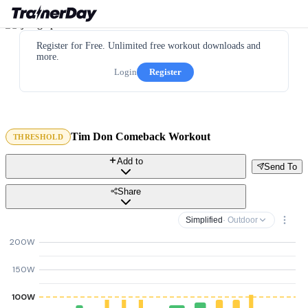
Register for Free. Unlimited free workout downloads and
more.
Login
Register
Tim Don Comeback Workout
THRESHOLD
Add to
Send To
Share
Simplified
· Outdoor
200W
150W
100W