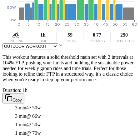
50W
0W
0
5
10
15
20
25
30
35
40
45
50
55
60
1h
59
0.77
250
CYCLING
TIME
STRESS
INTENSITY
POPULARITY
This workout features a solid threshold main set with 2 intervals at
104% FTP, pushing your limits and building the sustainable power
needed for weekly group rides and time trials. Perfect for those
looking to refine their FTP in a structured way, it’s a classic choice
when you're ready to step up your performance.
Duration: 1h
Copy
3 min
@ 50w
3 min
@ 66w
1 min
@ 50w
1 min
@ 70w