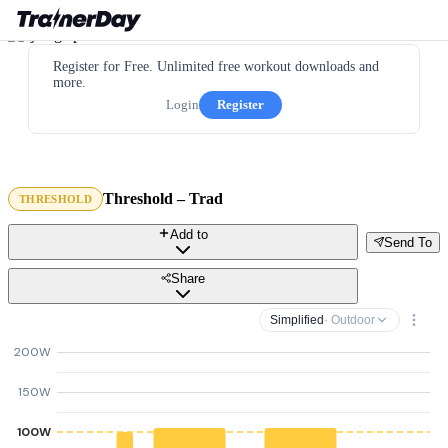
Register for Free. Unlimited free workout downloads and
more.
Login
Register
Threshold – Trad
THRESHOLD
Add to
Send To
Share
Simplified
· Outdoor
200W
150W
100W