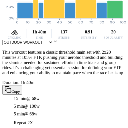
50W
0W
0
10
20
30
40
50
60
70
80
90
100
1h 40m
137
0.91
20
CYCLING
TIME
STRESS
INTENSITY
POPULARITY
This workout features a classic threshold main set with 2x20
minutes at 105% FTP, pushing your aerobic threshold and building
the stamina needed for sustained efforts in time trials and group
rides. It’s a challenging yet essential session for defining your FTP
and enhancing your ability to maintain pace when the race heats up.
Duration: 1h 40m
Copy
15 min
@ 68w
5 min
@ 100w
5 min
@ 68w
Repeat 2X