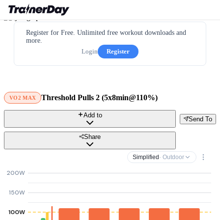
Register for Free. Unlimited free workout downloads and
more.
Login
Register
Threshold Pulls 2 (5x8min@110%)
VO2 MAX
Add to
Send To
Share
Simplified
· Outdoor
200W
150W
100W