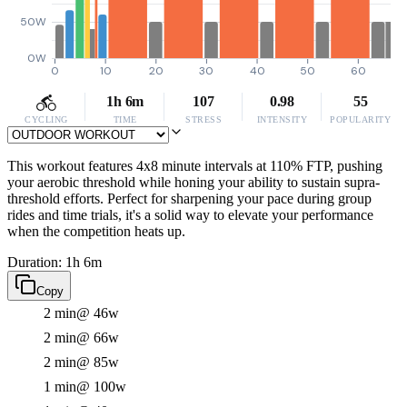
50W
0W
0
10
20
30
40
50
60
1h 6m
107
0.98
55
CYCLING
TIME
STRESS
INTENSITY
POPULARITY
This workout features 4x8 minute intervals at 110% FTP, pushing
your aerobic threshold while honing your ability to sustain supra-
threshold efforts. Perfect for sharpening your pace during group
rides and time trials, it's a solid way to elevate your performance
when the competition heats up.
Duration: 1h 6m
Copy
2 min
@ 46w
2 min
@ 66w
2 min
@ 85w
1 min
@ 100w