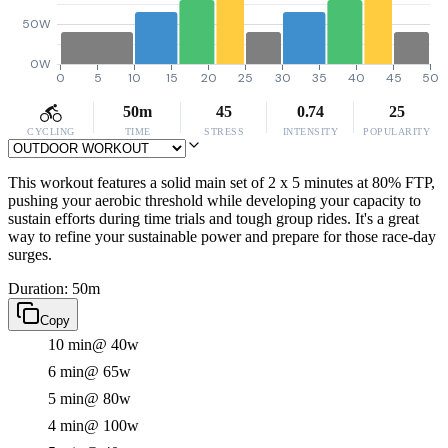
50W
0W
0
5
10
15
20
25
30
35
40
45
50
50m
45
0.74
25
CYCLING
TIME
STRESS
INTENSITY
POPULARITY
This workout features a solid main set of 2 x 5 minutes at 80% FTP,
pushing your aerobic threshold while developing your capacity to
sustain efforts during time trials and tough group rides. It's a great
way to refine your sustainable power and prepare for those race-day
surges.
Duration: 50m
Copy
10 min
@ 40w
6 min
@ 65w
5 min
@ 80w
4 min
@ 100w