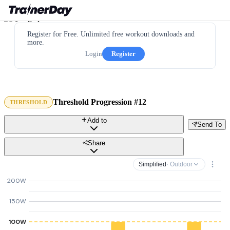
Register for Free. Unlimited free workout downloads and
more.
Login
Register
Threshold Progression #12
THRESHOLD
Add to
Send To
Share
Simplified
· Outdoor
200W
150W
100W