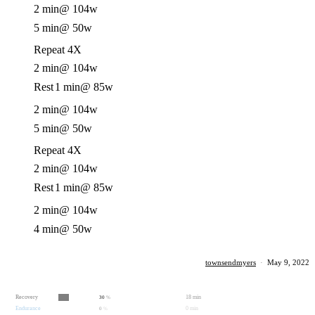
2 min
@ 104w
5 min
@ 50w
Repeat 4X
2 min
@ 104w
Rest
1 min
@ 85w
2 min
@ 104w
5 min
@ 50w
Repeat 4X
2 min
@ 104w
Rest
1 min
@ 85w
2 min
@ 104w
4 min
@ 50w
townsendmyers
·
May 9, 2022
Recovery
18 min
30
%
Endurance
0 min
0
%