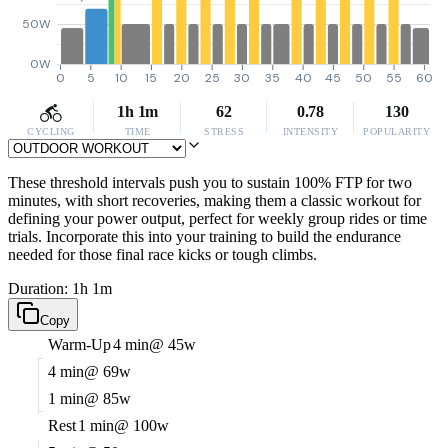
50W
0W
0
5
10
15
20
25
30
35
40
45
50
55
60
1h 1m
62
0.78
130
CYCLING
TIME
STRESS
INTENSITY
POPULARITY
These threshold intervals push you to sustain 100% FTP for two
minutes, with short recoveries, making them a classic workout for
defining your power output, perfect for weekly group rides or time
trials. Incorporate this into your training to build the endurance
needed for those final race kicks or tough climbs.
Duration: 1h 1m
Copy
Warm-Up
4 min
@ 45w
4 min
@ 69w
1 min
@ 85w
Rest
1 min
@ 100w