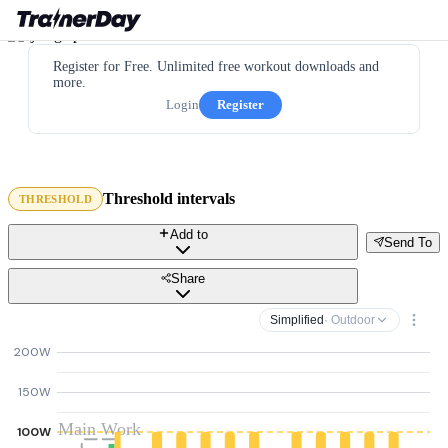
Register for Free. Unlimited free workout downloads and
more.
Login
Register
Threshold intervals
THRESHOLD
Add to
Send To
Share
Simplified
· Outdoor
200W
150W
Main Work
100W