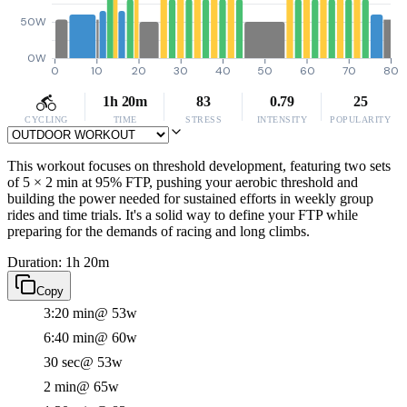
50W
0W
0
10
20
30
40
50
60
70
80
1h 20m
83
0.79
25
CYCLING
TIME
STRESS
INTENSITY
POPULARITY
This workout focuses on threshold development, featuring two sets
of 5 × 2 min at 95% FTP, pushing your aerobic threshold and
building the power needed for sustained efforts in weekly group
rides and time trials. It's a solid way to define your FTP while
preparing for the demands of racing and long climbs.
Duration: 1h 20m
Copy
3:20 min
@ 53w
6:40 min
@ 60w
30 sec
@ 53w
2 min
@ 65w