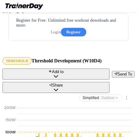
Register for Free. Unlimited free workout downloads and
more.
Login
Register
Threshold Development (W10D4)
THRESHOLD
Add to
Send To
Share
Simplified
· Outdoor
200W
150W
100W