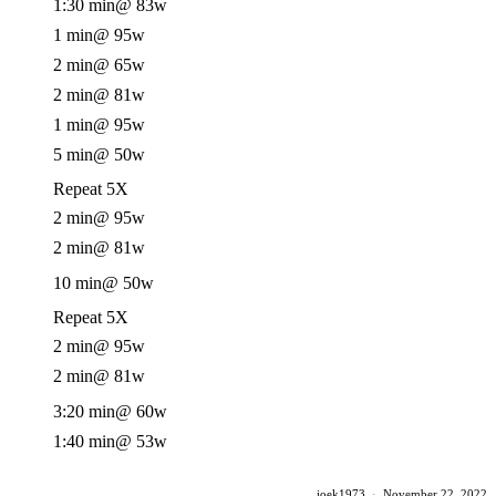
1:30 min
@ 83w
1 min
@ 95w
2 min
@ 65w
2 min
@ 81w
1 min
@ 95w
5 min
@ 50w
Repeat 5X
2 min
@ 95w
2 min
@ 81w
10 min
@ 50w
Repeat 5X
2 min
@ 95w
2 min
@ 81w
3:20 min
@ 60w
1:40 min
@ 53w
joek1973
·
November 22, 2022