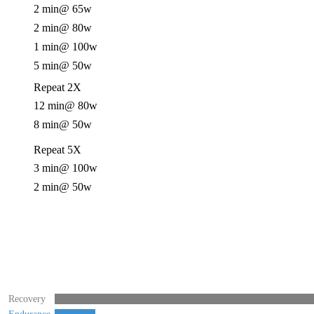
2 min
@ 65w
2 min
@ 80w
1 min
@ 100w
5 min
@ 50w
Repeat 2X
12 min
@ 80w
8 min
@ 50w
Repeat 5X
3 min
@ 100w
2 min
@ 50w
Recovery