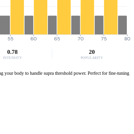
55
60
65
70
75
80
0.78
20
INTENSITY
POPULARITY
ing your body to handle supra threshold power. Perfect for fine-tuning