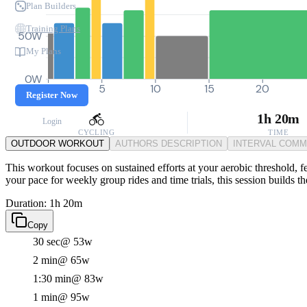
Plan Builders
Training Plans
50W
My Plans
0W
0
5
10
15
20
Register Now
1h 20m
Login
CYCLING
TIME
OUTDOOR WORKOUT
AUTHORS DESCRIPTION
INTERVAL COM
This workout focuses on sustained efforts at your aerobic threshold, f
your pace for weekly group rides and time trials, this session builds 
Duration: 1h 20m
Copy
30 sec
@ 53w
2 min
@ 65w
1:30 min
@ 83w
1 min
@ 95w