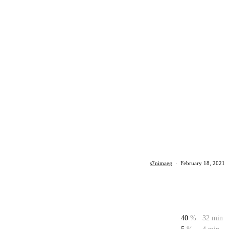
s7nimaeg
·
February 18, 2021
40
%
32 min