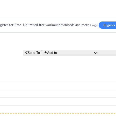
gister for Free. Unlimited free workout downloads and more.
Login
Register
Send To
Add to