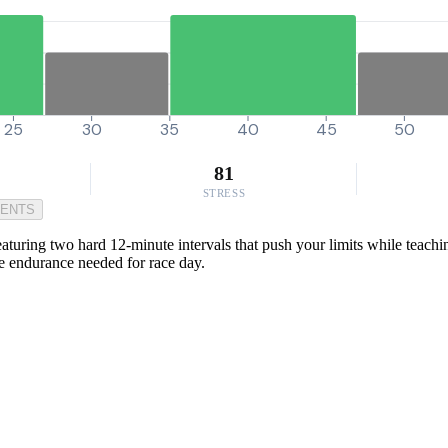
25
30
35
40
45
50
81
STRESS
MENTS
eaturing two hard 12-minute intervals that push your limits while teach
the endurance needed for race day.