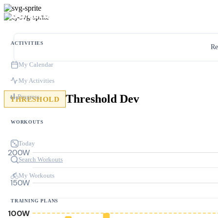
ACTIVITIES
Re
My Calendar
My Activities
Threshold Dev
Progress
THRESHOLD
WORKOUTS
Today
200W
Search Workouts
My Workouts
150W
TRAINING PLANS
100W