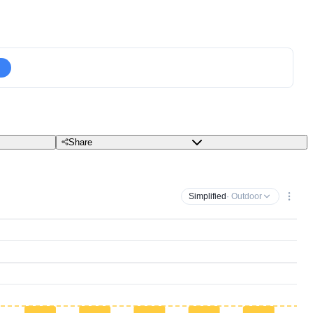
Share
Simplified
· Outdoor