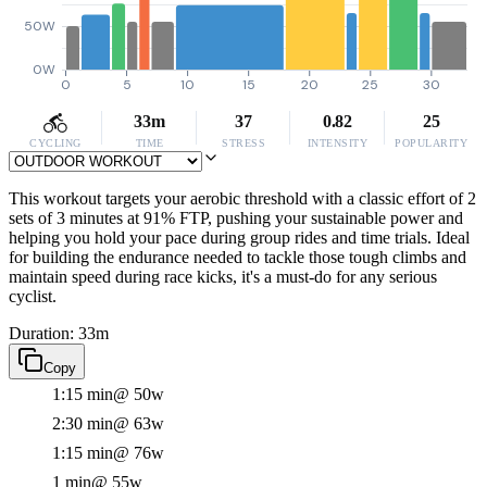
50W
0W
0
5
10
15
20
25
30
33m
37
0.82
25
CYCLING
TIME
STRESS
INTENSITY
POPULARITY
This workout targets your aerobic threshold with a classic effort of 2
sets of 3 minutes at 91% FTP, pushing your sustainable power and
helping you hold your pace during group rides and time trials. Ideal
for building the endurance needed to tackle those tough climbs and
maintain speed during race kicks, it's a must-do for any serious
cyclist.
Duration: 33m
Copy
1:15 min
@ 50w
2:30 min
@ 63w
1:15 min
@ 76w
1 min
@ 55w