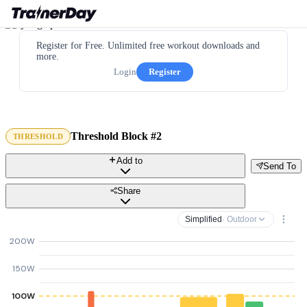
Register for Free. Unlimited free workout downloads and
more.
Login
Register
Threshold Block #2
THRESHOLD
Add to
Send To
Share
Simplified
· Outdoor
200W
150W
100W