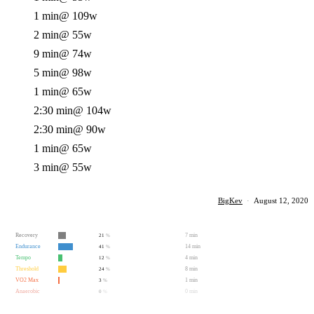
1 min
@ 109w
2 min
@ 55w
9 min
@ 74w
5 min
@ 98w
1 min
@ 65w
2:30 min
@ 104w
2:30 min
@ 90w
1 min
@ 65w
3 min
@ 55w
BigKev
·
August 12, 2020
Recovery
7 min
21
%
Endurance
14 min
41
%
Tempo
4 min
12
%
Threshold
8 min
24
%
VO2 Max
1 min
3
%
Anaerobic
0 min
0
%