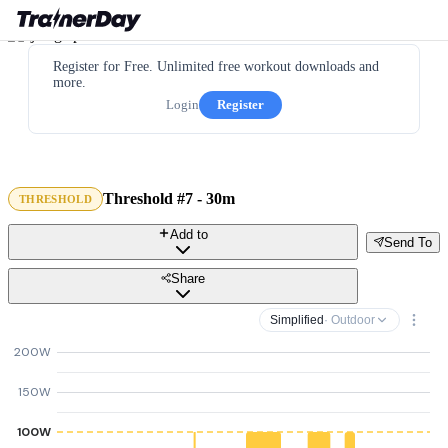
Register for Free. Unlimited free workout downloads and
more.
Login
Register
Threshold #7 - 30m
THRESHOLD
Add to
Send To
Share
Simplified
· Outdoor
200W
150W
100W