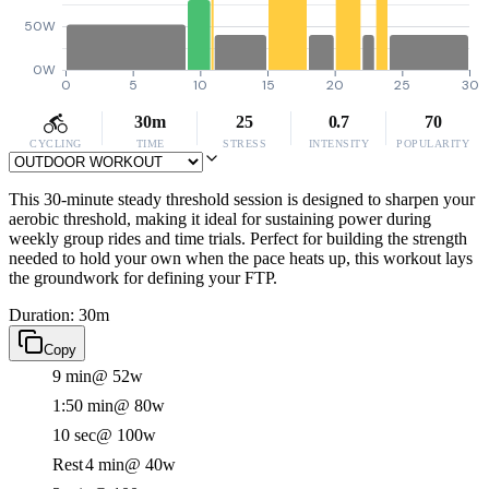
50W
0W
0
5
10
15
20
25
30
30m
25
0.7
70
CYCLING
TIME
STRESS
INTENSITY
POPULARITY
This 30-minute steady threshold session is designed to sharpen your
aerobic threshold, making it ideal for sustaining power during
weekly group rides and time trials. Perfect for building the strength
needed to hold your own when the pace heats up, this workout lays
the groundwork for defining your FTP.
Duration: 30m
Copy
9 min
@ 52w
1:50 min
@ 80w
10 sec
@ 100w
Rest
4 min
@ 40w