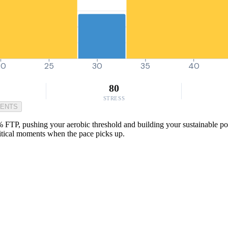
20
25
30
35
40
80
STRESS
MENTS
 FTP, pushing your aerobic threshold and building your sustainable pow
critical moments when the pace picks up.