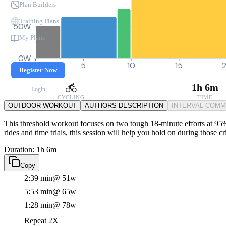
Plan Builders
Training Plans
50W
My Plans
0W
0
5
10
15
Register Now
1h 6m
Login
CYCLING
TIME
OUTDOOR WORKOUT
AUTHORS DESCRIPTION
INTERVAL COM
This threshold workout focuses on two tough 18-minute efforts at 95%
rides and time trials, this session will help you hold on during those 
Duration: 1h 6m
Copy
2:39 min
@ 51w
5:53 min
@ 65w
1:28 min
@ 78w
Repeat 2X