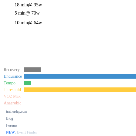
18 min
@ 95w
5 min
@ 70w
10 min
@ 64w
Recovery
Endurance
Tempo
Threshold
VO2 Max
Anaerobic
trainerday.com
Blog
Forums
NEW:
Event Finder