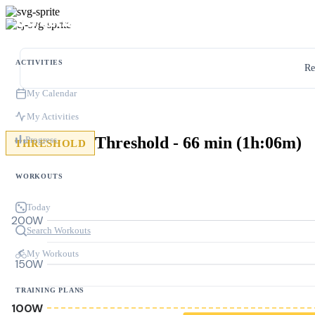
ACTIVITIES
Re
My Calendar
My Activities
Threshold - 66 min (1h:06m)
Progress
THRESHOLD
WORKOUTS
Today
200W
Search Workouts
My Workouts
150W
TRAINING PLANS
100W