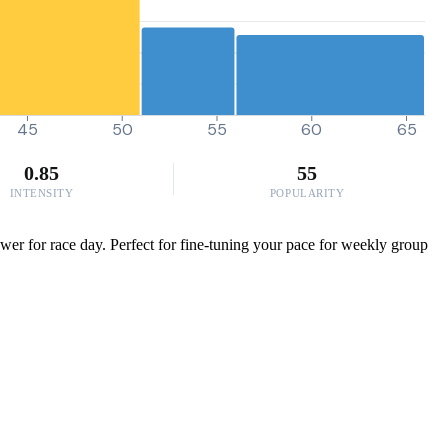
45
50
55
60
65
0.85
55
INTENSITY
POPULARITY
er for race day. Perfect for fine-tuning your pace for weekly group