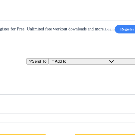
gister for Free. Unlimited free workout downloads and more.
Login
Register
Send To
Add to