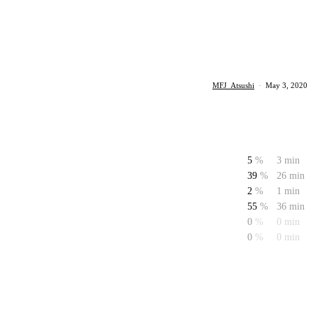
MFJ_Atsushi
·
May 3, 2020
5
%
3 min
39
%
26 min
2
%
1 min
55
%
36 min
0
%
0 min
0
%
0 min