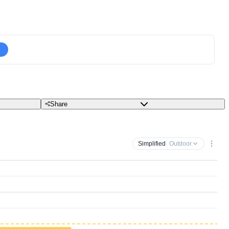
Share
Simplified
· Outdoor