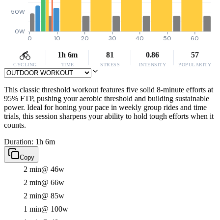
50W
0W
0
10
20
30
40
50
60
1h 6m
81
0.86
57
CYCLING
TIME
STRESS
INTENSITY
POPULARITY
This classic threshold workout features five solid 8-minute efforts at
95% FTP, pushing your aerobic threshold and building sustainable
power. Ideal for honing your pace in weekly group rides and time
trials, this session sharpens your ability to hold tough efforts when it
counts.
Duration: 1h 6m
Copy
2 min
@ 46w
2 min
@ 66w
2 min
@ 85w
1 min
@ 100w