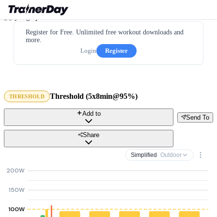
Register for Free. Unlimited free workout downloads and
more.
Login
Register
Threshold (5x8min@95%)
THRESHOLD
Add to
Send To
Share
Simplified
· Outdoor
200W
150W
100W