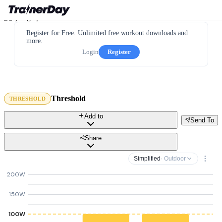
Register for Free. Unlimited free workout downloads and
more.
Login
Register
Threshold
THRESHOLD
Add to
Send To
Share
Simplified
· Outdoor
200W
150W
100W