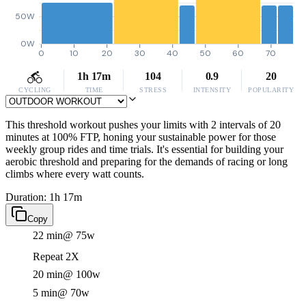
50W
0W
0
10
20
30
40
50
60
70
1h 17m
104
0.9
20
CYCLING
TIME
STRESS
INTENSITY
POPULARITY
This threshold workout pushes your limits with 2 intervals of 20
minutes at 100% FTP, honing your sustainable power for those
weekly group rides and time trials. It's essential for building your
aerobic threshold and preparing for the demands of racing or long
climbs where every watt counts.
Duration: 1h 17m
Copy
22 min
@ 75w
Repeat 2X
20 min
@ 100w
5 min
@ 70w