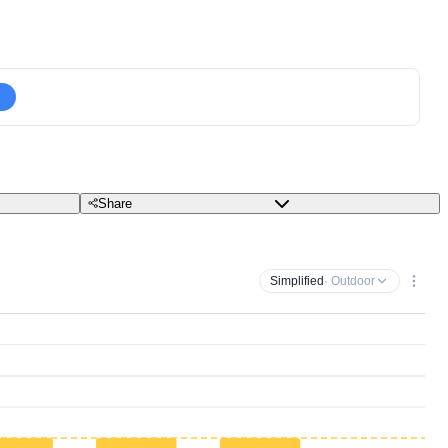
Share
Simplified
· Outdoor