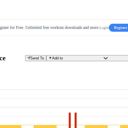
gister for Free. Unlimited free workout downloads and more.
Login
Register
ce
Send To
Add to