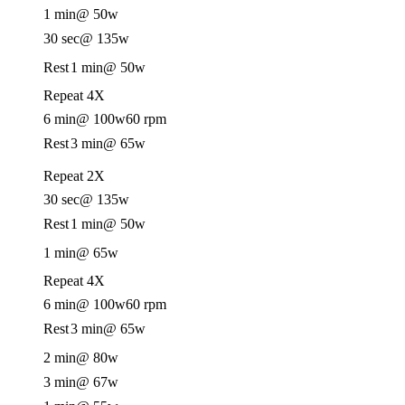
1 min
@ 50w
30 sec
@ 135w
Rest
1 min
@ 50w
Repeat 4X
6 min
@ 100w
60 rpm
Rest
3 min
@ 65w
Repeat 2X
30 sec
@ 135w
Rest
1 min
@ 50w
1 min
@ 65w
Repeat 4X
6 min
@ 100w
60 rpm
Rest
3 min
@ 65w
2 min
@ 80w
3 min
@ 67w