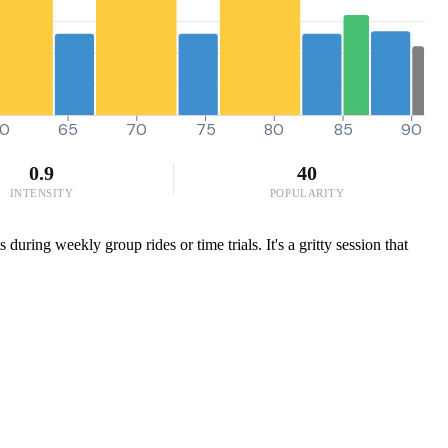
0
65
70
75
80
85
90
0.9
40
INTENSITY
POPULARITY
uring weekly group rides or time trials. It's a gritty session that