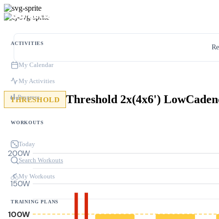
ACTIVITIES
Re
My Calendar
My Activities
Threshold 2x(4x6') LowCaden
Progress
THRESHOLD
WORKOUTS
Today
200W
Search Workouts
My Workouts
150W
TRAINING PLANS
100W