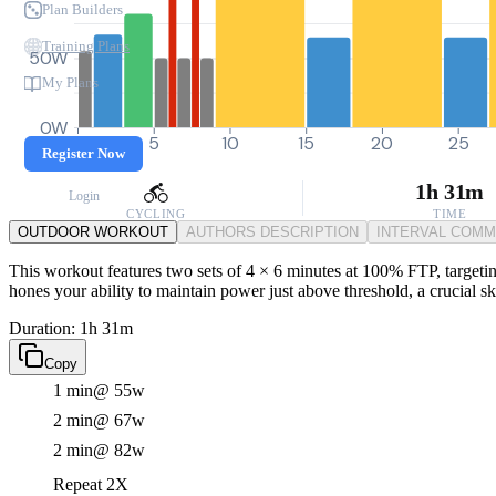
Plan Builders
Training Plans
50W
My Plans
0W
0
5
10
15
20
25
Register Now
1h 31m
Login
CYCLING
TIME
OUTDOOR WORKOUT
AUTHORS DESCRIPTION
INTERVAL COM
This workout features two sets of 4 × 6 minutes at 100% FTP, targeting 
hones your ability to maintain power just above threshold, a crucial s
Duration: 1h 31m
Copy
1 min
@ 55w
2 min
@ 67w
2 min
@ 82w
Repeat 2X