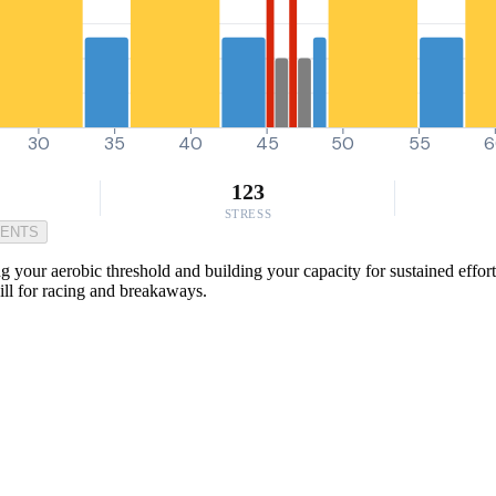
30
35
40
45
50
55
6
123
STRESS
MENTS
your aerobic threshold and building your capacity for sustained efforts d
kill for racing and breakaways.