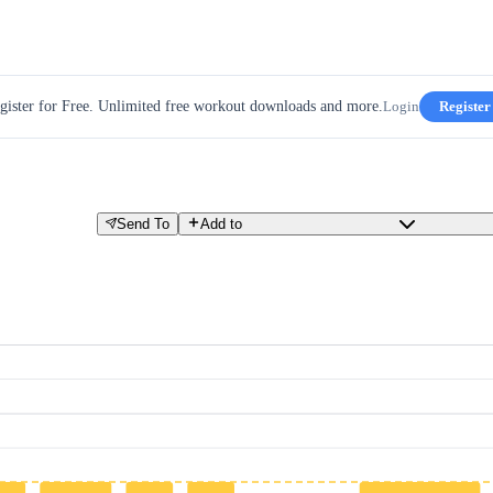
gister for Free. Unlimited free workout downloads and more.
Login
Register
Send To
Add to