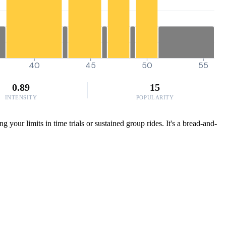
40
45
50
55
0.89
15
INTENSITY
POPULARITY
your limits in time trials or sustained group rides. It's a bread-and-