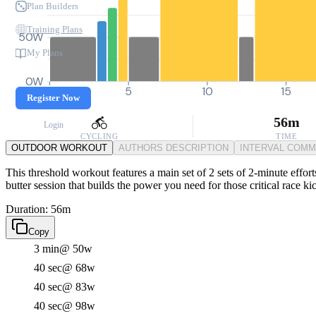
Plan Builders
Training Plans
50W
My Plans
0W
0
5
10
15
Register Now
56m
Login
CYCLING
TIME
OUTDOOR WORKOUT
AUTHORS DESCRIPTION
INTERVAL COM
This threshold workout features a main set of 2 sets of 2-minute effort
butter session that builds the power you need for those critical race k
Duration: 56m
Copy
3 min
@ 50w
40 sec
@ 68w
40 sec
@ 83w
40 sec
@ 98w