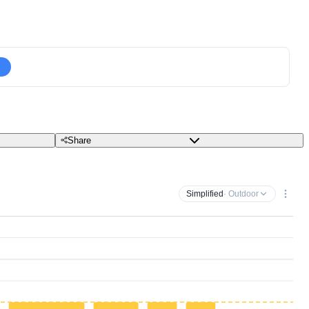
Share
Simplified
· Outdoor