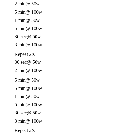
2 min
@ 50w
5 min
@ 100w
1 min
@ 50w
5 min
@ 100w
30 sec
@ 50w
3 min
@ 100w
Repeat 2X
30 sec
@ 50w
2 min
@ 100w
5 min
@ 50w
5 min
@ 100w
1 min
@ 50w
5 min
@ 100w
30 sec
@ 50w
3 min
@ 100w
Repeat 2X