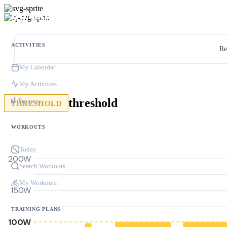
ACTIVITIES
Re
My Calendar
My Activities
threshold
Progress
THRESHOLD
WORKOUTS
Today
200W
Search Workouts
My Workouts
150W
TRAINING PLANS
100W