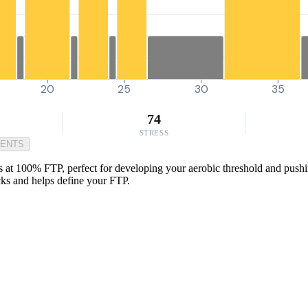
20
25
30
35
74
STRESS
MENTS
s at 100% FTP, perfect for developing your aerobic threshold and pushing 
icks and helps define your FTP.