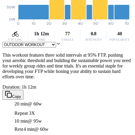
50W
0W
0
10
20
30
40
50
60
70
1h 12m
77
0.8
40
CYCLING
TIME
STRESS
INTENSITY
POPULARITY
This workout features three solid intervals at 95% FTP, pushing
your aerobic threshold and building the sustainable power you need
for weekly group rides and time trials. It's an essential staple for
developing your FTP while honing your ability to sustain hard
efforts over time.
Duration: 1h 12m
Copy
20 min
@ 60w
Repeat 3X
10 min
@ 95w
Rest
4 min
@ 60w