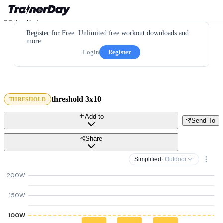
Register for Free. Unlimited free workout downloads and
more.
Login
Register
threshold 3x10
THRESHOLD
Add to
Send To
Share
Simplified
· Outdoor
200W
150W
100W