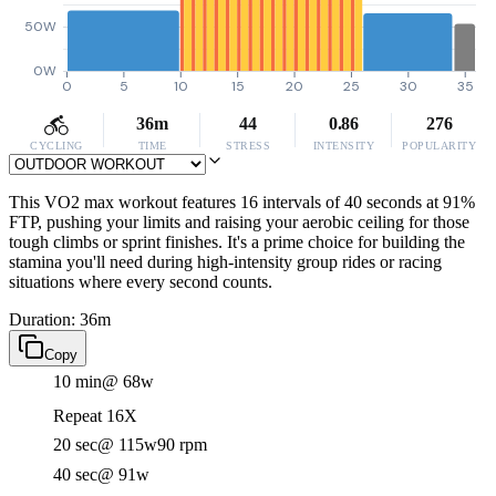
50W
0W
0
5
10
15
20
25
30
35
36m
44
0.86
276
CYCLING
TIME
STRESS
INTENSITY
POPULARITY
This VO2 max workout features 16 intervals of 40 seconds at 91%
FTP, pushing your limits and raising your aerobic ceiling for those
tough climbs or sprint finishes. It's a prime choice for building the
stamina you'll need during high-intensity group rides or racing
situations where every second counts.
Duration: 36m
Copy
10 min
@ 68w
Repeat 16X
20 sec
@ 115w
90 rpm
40 sec
@ 91w