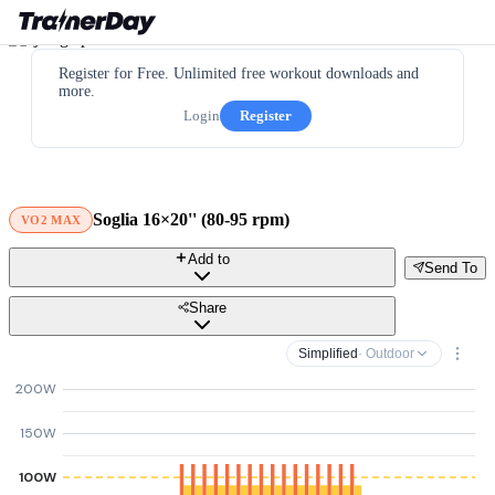
Register for Free. Unlimited free workout downloads and
more.
Login
Register
Soglia 16×20'' (80-95 rpm)
VO2 MAX
Add to
Send To
Share
Simplified
· Outdoor
200W
150W
100W