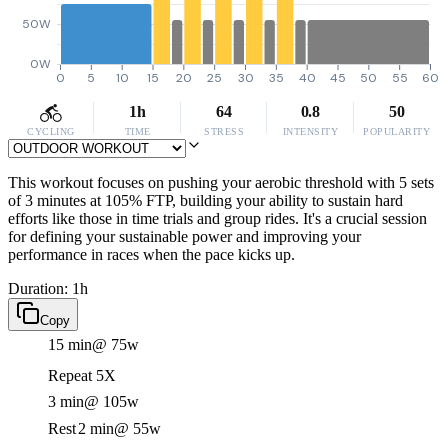
50W
0W
0
5
10
15
20
25
30
35
40
45
50
55
60
1h
64
0.8
50
CYCLING
TIME
STRESS
INTENSITY
POPULARITY
This workout focuses on pushing your aerobic threshold with 5 sets
of 3 minutes at 105% FTP, building your ability to sustain hard
efforts like those in time trials and group rides. It's a crucial session
for defining your sustainable power and improving your
performance in races when the pace kicks up.
Duration: 1h
Copy
15 min
@ 75w
Repeat 5X
3 min
@ 105w
Rest
2 min
@ 55w