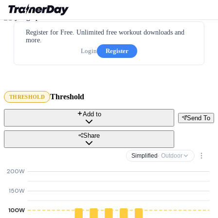
Register for Free. Unlimited free workout downloads and
more.
Login
Register
Threshold
THRESHOLD
Add to
Send To
Share
Simplified
· Outdoor
200W
150W
100W