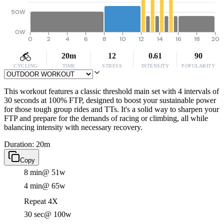
50W
0W
0
2
4
6
8
10
12
14
16
18
20
20m
12
0.61
90
CYCLING
TIME
STRESS
INTENSITY
POPULARITY
This workout features a classic threshold main set with 4 intervals of
30 seconds at 100% FTP, designed to boost your sustainable power
for those tough group rides and TTs. It's a solid way to sharpen your
FTP and prepare for the demands of racing or climbing, all while
balancing intensity with necessary recovery.
Duration: 20m
Copy
8 min
@ 51w
4 min
@ 65w
Repeat 4X
30 sec
@ 100w