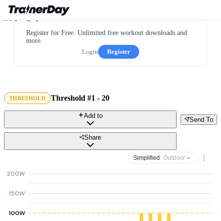
Register for Free. Unlimited free workout downloads and
more.
Login
Register
Threshold #1 - 20
THRESHOLD
Add to
Send To
Share
Simplified
· Outdoor
200W
150W
100W