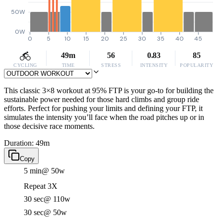
50W
0W
0
5
10
15
20
25
30
35
40
45
49m
56
0.83
85
CYCLING
TIME
STRESS
INTENSITY
POPULARITY
This classic 3×8 workout at 95% FTP is your go-to for building the
sustainable power needed for those hard climbs and group ride
efforts. Perfect for pushing your limits and defining your FTP, it
simulates the intensity you’ll face when the road pitches up or in
those decisive race moments.
Duration: 49m
Copy
5 min
@ 50w
Repeat 3X
30 sec
@ 110w
30 sec
@ 50w