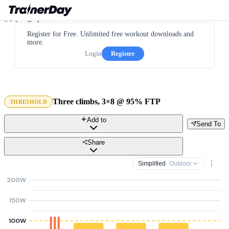
Register for Free. Unlimited free workout downloads and
more.
Login
Register
Three climbs, 3×8 @ 95% FTP
THRESHOLD
Add to
Send To
Share
Simplified
· Outdoor
200W
150W
100W