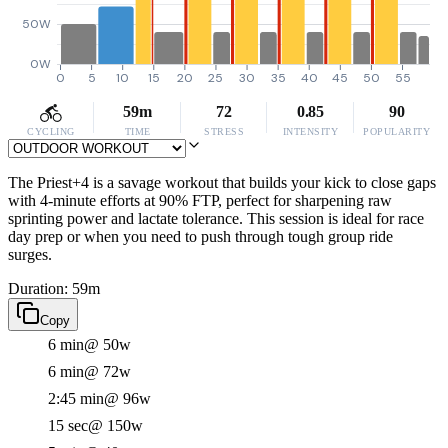
50W
0W
0
5
10
15
20
25
30
35
40
45
50
55
59m
72
0.85
90
CYCLING
TIME
STRESS
INTENSITY
POPULARITY
The Priest+4 is a savage workout that builds your kick to close gaps
with 4-minute efforts at 90% FTP, perfect for sharpening raw
sprinting power and lactate tolerance. This session is ideal for race
day prep or when you need to push through tough group ride
surges.
Duration: 59m
Copy
6 min
@ 50w
6 min
@ 72w
2:45 min
@ 96w
15 sec
@ 150w