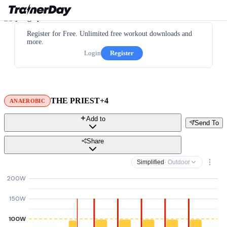
Register for Free. Unlimited free workout downloads and
more.
Login
Register
THE PRIEST+4
ANAEROBIC
Add to
Send To
Share
Simplified
· Outdoor
200W
150W
100W