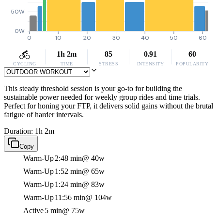
50W
0W
0
10
20
30
40
50
60
1h 2m
85
0.91
60
CYCLING
TIME
STRESS
INTENSITY
POPULARITY
This steady threshold session is your go-to for building the
sustainable power needed for weekly group rides and time trials.
Perfect for honing your FTP, it delivers solid gains without the brutal
fatigue of harder intervals.
Duration: 1h 2m
Copy
Warm-Up
2:48 min
@ 40w
Warm-Up
1:52 min
@ 65w
Warm-Up
1:24 min
@ 83w
Warm-Up
11:56 min
@ 104w
Active
5 min
@ 75w