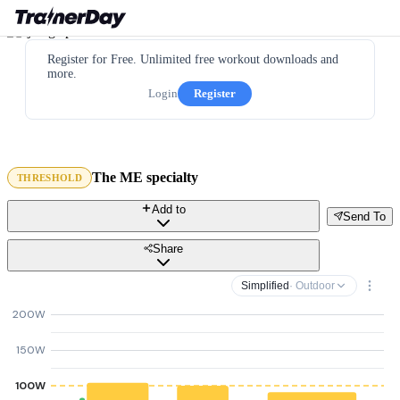
Register for Free. Unlimited free workout downloads and
more.
Login
Register
The ME specialty
THRESHOLD
Add to
Send To
Share
Simplified
· Outdoor
200W
150W
100W