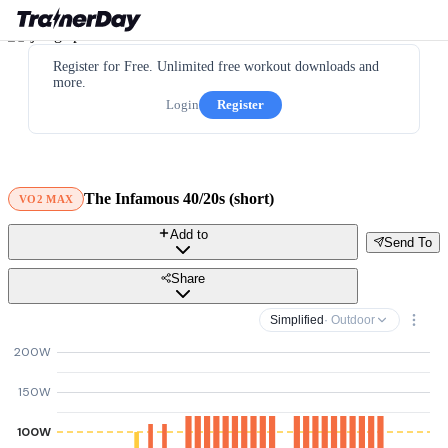
Register for Free. Unlimited free workout downloads and
more.
Login
Register
The Infamous 40/20s (short)
VO2 MAX
Add to
Send To
Share
Simplified
· Outdoor
200W
150W
100W