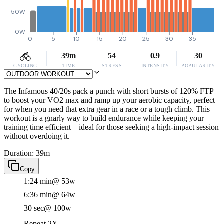
50W
0W
0
5
10
15
20
25
30
35
39m
54
0.9
30
CYCLING
TIME
STRESS
INTENSITY
POPULARITY
The Infamous 40/20s pack a punch with short bursts of 120% FTP
to boost your VO2 max and ramp up your aerobic capacity, perfect
for when you need that extra gear in a race or a tough climb. This
workout is a gnarly way to build endurance while keeping your
training time efficient—ideal for those seeking a high-impact session
without overdoing it.
Duration: 39m
Copy
1:24 min
@ 53w
6:36 min
@ 64w
30 sec
@ 100w
Repeat 2X