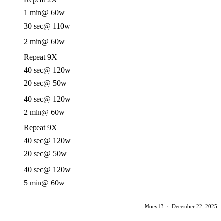
1 min
@ 60w
30 sec
@ 110w
2 min
@ 60w
Repeat 9X
40 sec
@ 120w
20 sec
@ 50w
40 sec
@ 120w
2 min
@ 60w
Repeat 9X
40 sec
@ 120w
20 sec
@ 50w
40 sec
@ 120w
5 min
@ 60w
Moey13
·
December 22, 2025