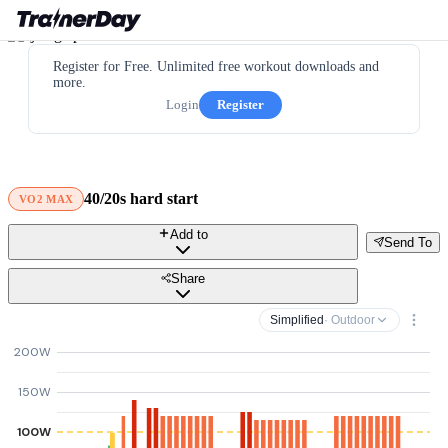
Register for Free. Unlimited free workout downloads and
more.
Login
Register
40/20s hard start
VO2 MAX
Add to
Send To
Share
Simplified
· Outdoor
200W
150W
100W