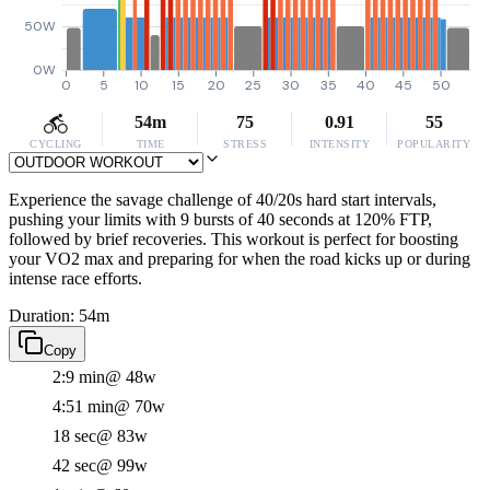
50W
0W
0
5
10
15
20
25
30
35
40
45
50
54m
75
0.91
55
CYCLING
TIME
STRESS
INTENSITY
POPULARITY
Experience the savage challenge of 40/20s hard start intervals,
pushing your limits with 9 bursts of 40 seconds at 120% FTP,
followed by brief recoveries. This workout is perfect for boosting
your VO2 max and preparing for when the road kicks up or during
intense race efforts.
Duration: 54m
Copy
2:9 min
@ 48w
4:51 min
@ 70w
18 sec
@ 83w
42 sec
@ 99w