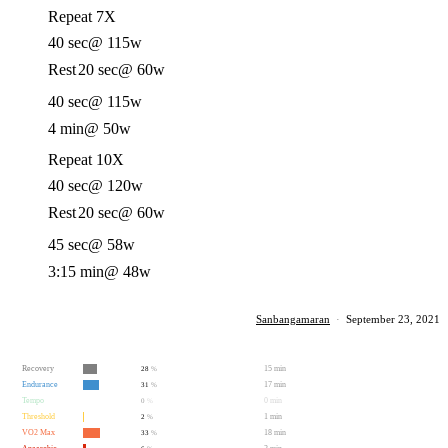
Repeat 7X
40 sec
@ 115w
Rest
20 sec
@ 60w
40 sec
@ 115w
4 min
@ 50w
Repeat 10X
40 sec
@ 120w
Rest
20 sec
@ 60w
45 sec
@ 58w
3:15 min
@ 48w
Sanbangamaran
·
September 23, 2021
Recovery
15 min
28
%
Endurance
17 min
31
%
Tempo
0 min
0
%
Threshold
1 min
2
%
VO2 Max
18 min
33
%