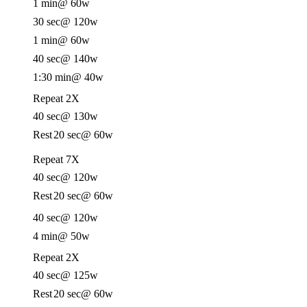
1 min
@ 60w
30 sec
@ 120w
1 min
@ 60w
40 sec
@ 140w
1:30 min
@ 40w
Repeat 2X
40 sec
@ 130w
Rest
20 sec
@ 60w
Repeat 7X
40 sec
@ 120w
Rest
20 sec
@ 60w
40 sec
@ 120w
4 min
@ 50w
Repeat 2X
40 sec
@ 125w
Rest
20 sec
@ 60w