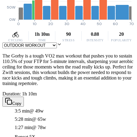
50W
0W
0
10
20
30
40
50
60
70
1h 10m
90
0.88
20
CYCLING
TIME
STRESS
INTENSITY
POPULARITY
The Gorby is a tough VO2 max workout that pushes you to sustain
110.5% of your FTP for 5-minute intervals, sharpening your aerobic
ceiling for those moments when the road really kicks up. Perfect for
Zwift sessions, this workout builds the power needed to respond to
race kicks and tough climbs, making it an essential addition to your
training repertoire.
Duration: 1h 10m
Copy
3:5 min
@ 49w
5:28 min
@ 65w
1:27 min
@ 78w
Repeat 5X