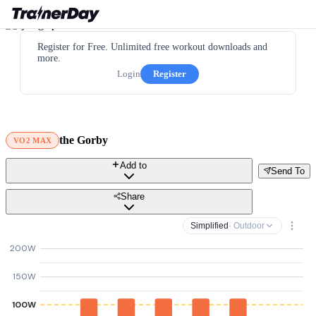
Register for Free. Unlimited free workout downloads and
more.
Login
Register
the Gorby
VO2 MAX
Add to
Send To
Share
Simplified
· Outdoor
200W
150W
100W