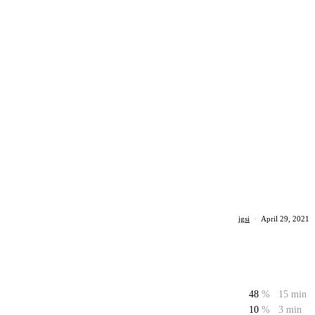
jgsi
·
April 29, 2021
48
%
15 min
10
%
3 min