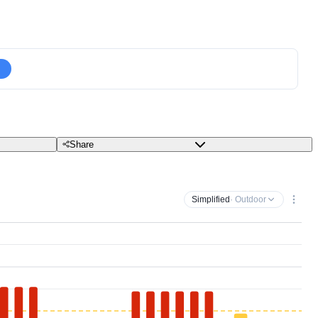
Share
Simplified
· Outdoor