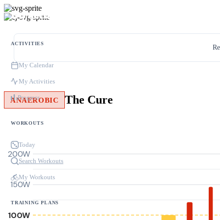
ACTIVITIES
Re
My Calendar
My Activities
The Cure
Progress
ANAEROBIC
WORKOUTS
Today
200W
Search Workouts
My Workouts
150W
TRAINING PLANS
100W