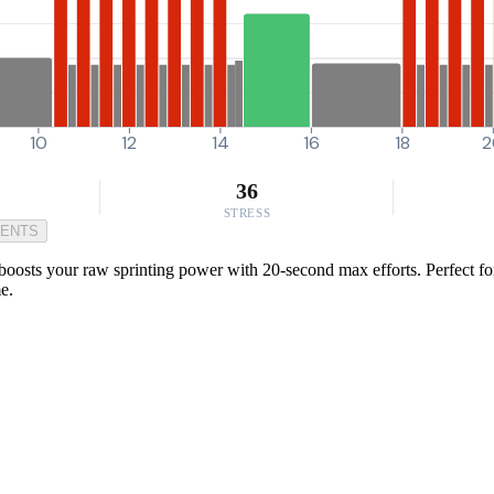
10
12
14
16
18
2
36
STRESS
MENTS
 boosts your raw sprinting power with 20-second max efforts. Perfect f
e.