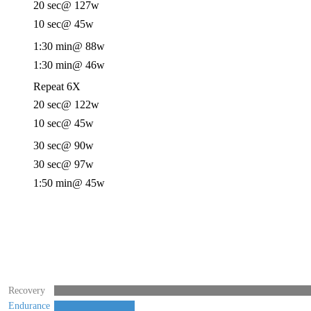
20 sec
@ 127w
10 sec
@ 45w
1:30 min
@ 88w
1:30 min
@ 46w
Repeat 6X
20 sec
@ 122w
10 sec
@ 45w
30 sec
@ 90w
30 sec
@ 97w
1:50 min
@ 45w
Recovery
Endurance