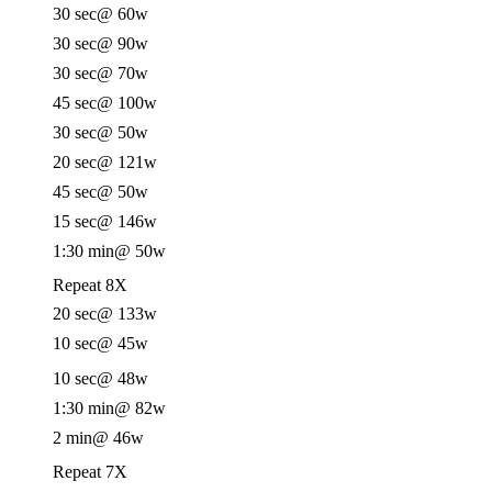
30 sec
@ 60w
30 sec
@ 90w
30 sec
@ 70w
45 sec
@ 100w
30 sec
@ 50w
20 sec
@ 121w
45 sec
@ 50w
15 sec
@ 146w
1:30 min
@ 50w
Repeat 8X
20 sec
@ 133w
10 sec
@ 45w
10 sec
@ 48w
1:30 min
@ 82w
2 min
@ 46w
Repeat 7X