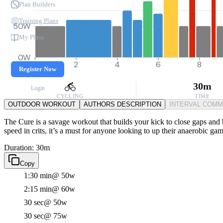
Plan Builders
Training Plans
50W
My Plans
0W
0
2
4
6
8
Register Now
30m
Login
CYCLING
TIME
OUTDOOR WORKOUT
AUTHORS DESCRIPTION
INTERVAL COM
The Cure is a savage workout that builds your kick to close gaps and
speed in crits, it’s a must for anyone looking to up their anaerobic gam
Duration: 30m
Copy
1:30 min
@ 50w
2:15 min
@ 60w
30 sec
@ 50w
30 sec
@ 75w