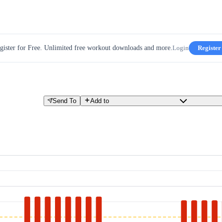
gister for Free. Unlimited free workout downloads and more.
Login
Register
Send To
Add to