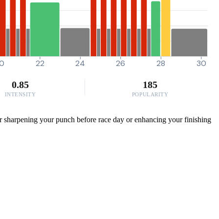
0
22
24
26
28
30
0.85
185
INTENSITY
POPULARITY
or sharpening your punch before race day or enhancing your finishing