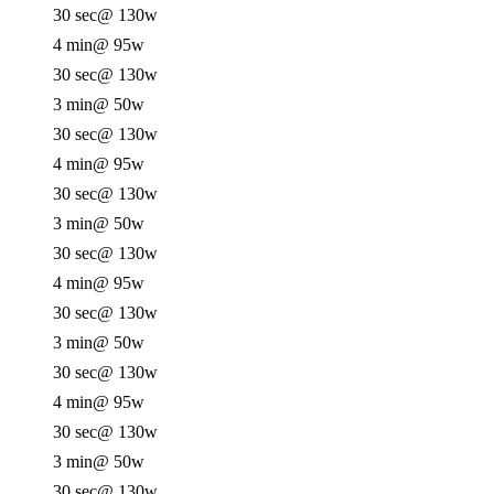
30 sec
@ 130w
4 min
@ 95w
30 sec
@ 130w
3 min
@ 50w
30 sec
@ 130w
4 min
@ 95w
30 sec
@ 130w
3 min
@ 50w
30 sec
@ 130w
4 min
@ 95w
30 sec
@ 130w
3 min
@ 50w
30 sec
@ 130w
4 min
@ 95w
30 sec
@ 130w
3 min
@ 50w
30 sec
@ 130w