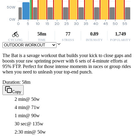
50W
0W
0
5
10
15
20
25
30
35
40
45
50
55
58m
77
0.89
1,749
CYCLING
TIME
STRESS
INTENSITY
POPULARITY
The Bat is a savage workout that builds your kick to close gaps and
boosts your raw sprinting power with 6 sets of 4-minute efforts at
95% FTP. Perfect for those intense moments in races or group rides
when you need to unleash your top-end punch.
Duration: 58m
Copy
2 min
@ 50w
4 min
@ 71w
1 min
@ 90w
30 sec
@ 135w
2:30 min
@ 50w