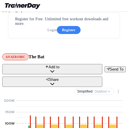
Register for Free. Unlimited free workout downloads and
more.
Login
Register
The Bat
ANAEROBIC
Add to
Send To
Share
Simplified
· Outdoor
200W
150W
100W