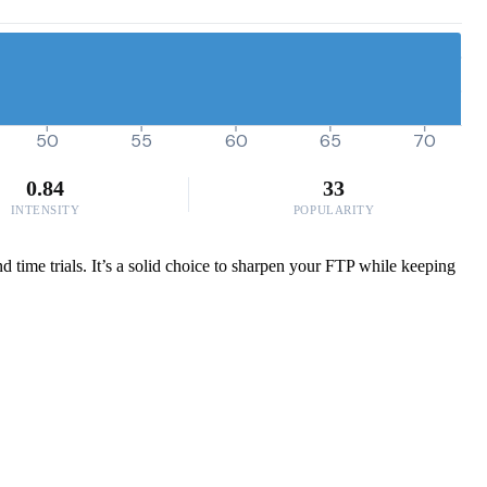
50
55
60
65
70
0.84
33
INTENSITY
POPULARITY
 time trials. It’s a solid choice to sharpen your FTP while keeping