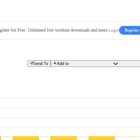
gister for Free. Unlimited free workout downloads and more.
Login
Register
Send To
Add to