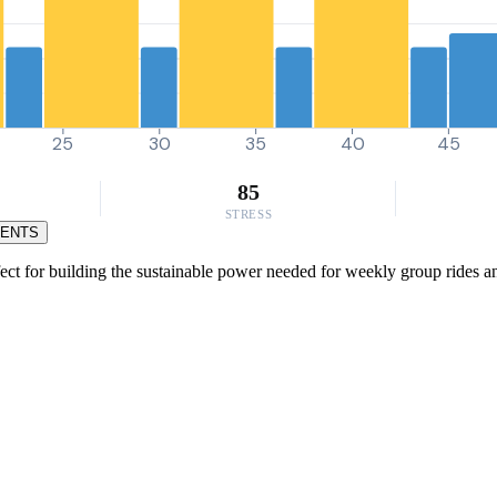
25
30
35
40
45
85
STRESS
MENTS
ct for building the sustainable power needed for weekly group rides and