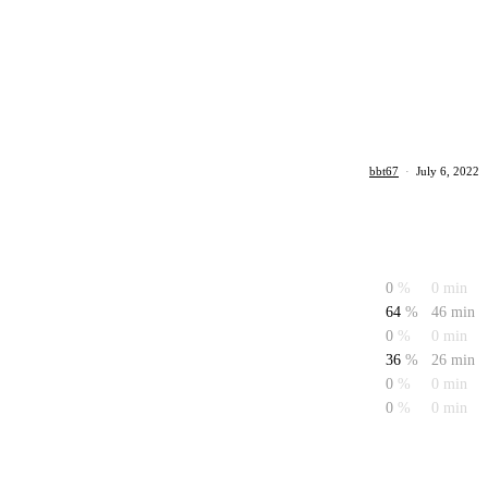
bbt67
·
July 6, 2022
0
%
0 min
64
%
46 min
0
%
0 min
36
%
26 min
0
%
0 min
0
%
0 min