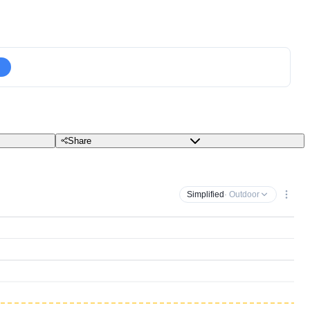
Share
Simplified
· Outdoor