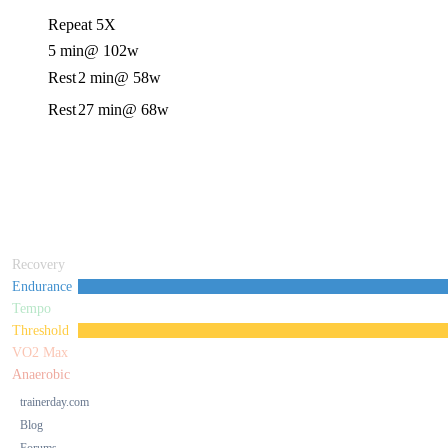
Repeat 5X
5 min
@ 102w
Rest
2 min
@ 58w
Rest
27 min
@ 68w
Recovery
Endurance
Tempo
Threshold
VO2 Max
Anaerobic
trainerday.com
Blog