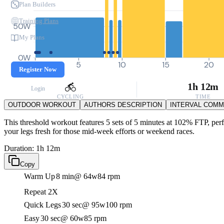
Plan Builders
Training Plans
50W
My Plans
0W
0
5
10
15
20
Register Now
1h 12m
Login
CYCLING
TIME
OUTDOOR WORKOUT
AUTHORS DESCRIPTION
INTERVAL COM
This threshold workout features 5 sets of 5 minutes at 102% FTP, perfe
your legs fresh for those mid-week efforts or weekend races.
Duration: 1h 12m
Copy
Warm Up
8 min
@ 64w
84 rpm
Repeat 2X
Quick Legs
30 sec
@ 95w
100 rpm
Easy
30 sec
@ 60w
85 rpm