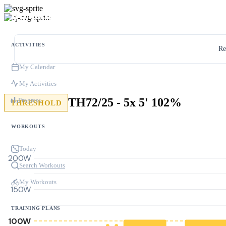
ACTIVITIES
Re
My Calendar
My Activities
TH72/25 - 5x 5' 102%
Progress
THRESHOLD
WORKOUTS
Today
200W
Search Workouts
My Workouts
150W
TRAINING PLANS
100W