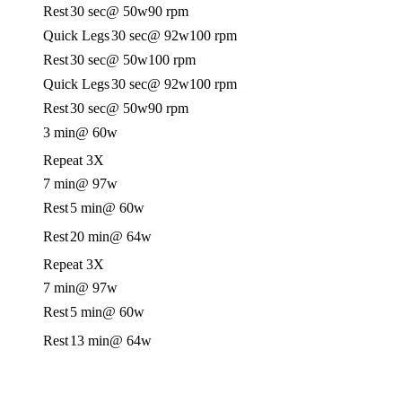
Rest
30 sec
@ 50w
90 rpm
Quick Legs
30 sec
@ 92w
100 rpm
Rest
30 sec
@ 50w
100 rpm
Quick Legs
30 sec
@ 92w
100 rpm
Rest
30 sec
@ 50w
90 rpm
3 min
@ 60w
Repeat 3X
7 min
@ 97w
Rest
5 min
@ 60w
Rest
20 min
@ 64w
Repeat 3X
7 min
@ 97w
Rest
5 min
@ 60w
Rest
13 min
@ 64w