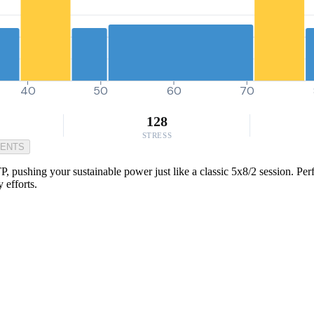
40
50
60
70
128
STRESS
MENTS
, pushing your sustainable power just like a classic 5x8/2 session. Per
y efforts.