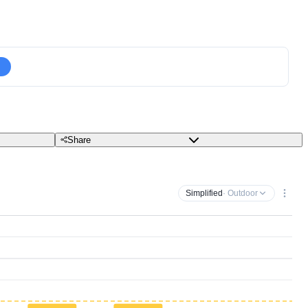
Share
Simplified
· Outdoor