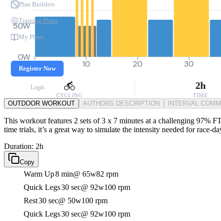
Plan Builders
Training Plans
50W
My Plans
0W
0
10
20
30
Register Now
2h
Login
CYCLING
TIME
OUTDOOR WORKOUT
AUTHORS DESCRIPTION
INTERVAL COM
This workout features 2 sets of 3 x 7 minutes at a challenging 97% FTP
time trials, it’s a great way to simulate the intensity needed for race-da
Duration: 2h
Copy
Warm Up
8 min
@ 65w
82 rpm
Quick Legs
30 sec
@ 92w
100 rpm
Rest
30 sec
@ 50w
100 rpm
Quick Legs
30 sec
@ 92w
100 rpm