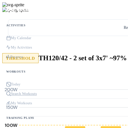
ACTIVITIES
Re
My Calendar
My Activities
TH120/42 - 2 set of 3x7' ~97%
Progress
THRESHOLD
WORKOUTS
Today
200W
Search Workouts
My Workouts
150W
TRAINING PLANS
100W