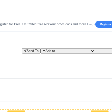
gister for Free. Unlimited free workout downloads and more.
Login
Register
Send To
Add to