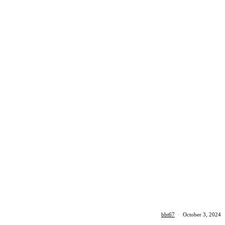
bbt67
·
October 3, 2024