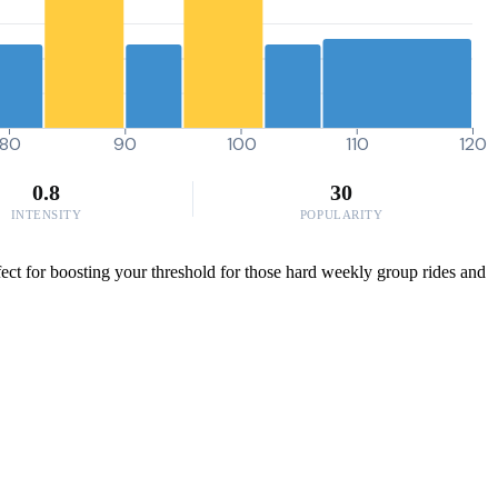
80
90
100
110
120
0.8
30
INTENSITY
POPULARITY
fect for boosting your threshold for those hard weekly group rides and