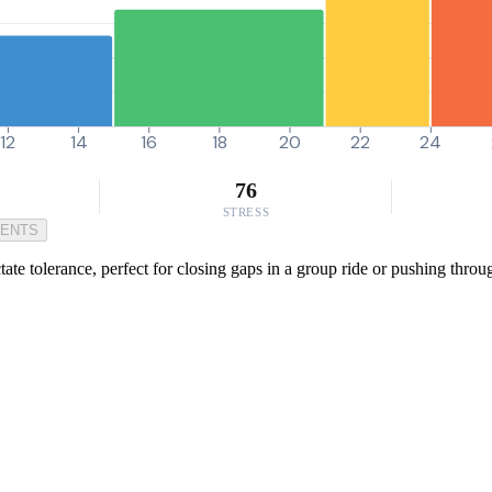
12
14
16
18
20
22
24
76
STRESS
MENTS
te tolerance, perfect for closing gaps in a group ride or pushing throug