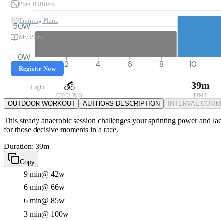
Plan Builders
Training Plans
50W
My Plans
0W
0
2
4
6
8
10
Register Now
39m
Login
CYCLING
TIME
OUTDOOR WORKOUT
AUTHORS DESCRIPTION
INTERVAL COM
This steady anaerobic session challenges your sprinting power and lacta
for those decisive moments in a race.
Duration: 39m
Copy
9 min
@ 42w
6 min
@ 66w
6 min
@ 85w
3 min
@ 100w