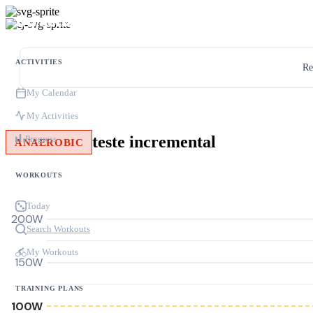
ACTIVITIES
Re
My Calendar
My Activities
teste incremental
Progress
ANAEROBIC
WORKOUTS
Today
200W
Search Workouts
My Workouts
150W
TRAINING PLANS
100W