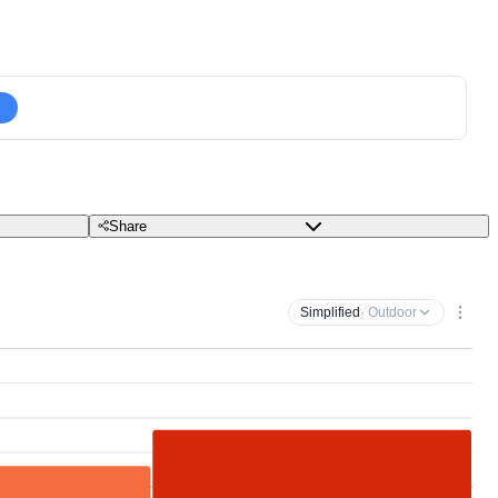
Share
Simplified
· Outdoor