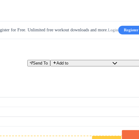
gister for Free. Unlimited free workout downloads and more.
Login
Register
Send To
Add to