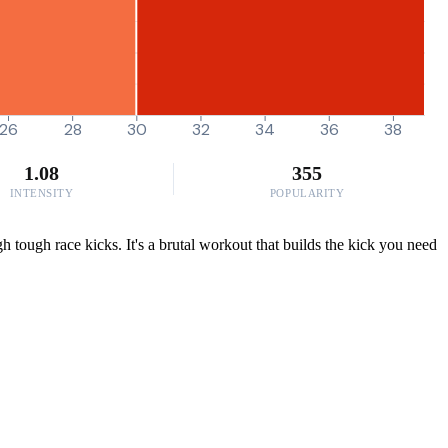
26
28
30
32
34
36
38
1.08
355
INTENSITY
POPULARITY
h tough race kicks. It's a brutal workout that builds the kick you need