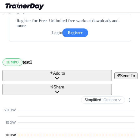
Register for Free. Unlimited free workout downloads and
more.
Login
Register
test1
TEMPO
Add to
Send To
Share
Simplified
· Outdoor
200W
150W
100W