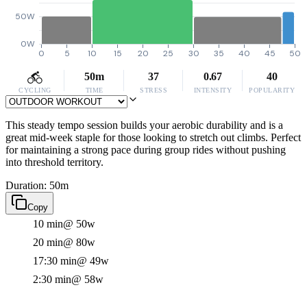
50W
0W
0
5
10
15
20
25
30
35
40
45
50
50m
37
0.67
40
CYCLING
TIME
STRESS
INTENSITY
POPULARITY
This steady tempo session builds your aerobic durability and is a
great mid-week staple for those looking to stretch out climbs. Perfect
for maintaining a strong pace during group rides without pushing
into threshold territory.
Duration: 50m
Copy
10 min
@ 50w
20 min
@ 80w
17:30 min
@ 49w
2:30 min
@ 58w