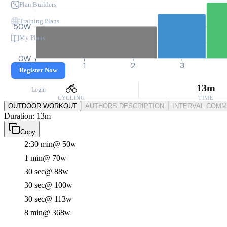
Plan Builders
Training Plans
50W
My Plans
0W
0
1
2
3
Register Now
13m
Login
CYCLING
TIME
OUTDOOR WORKOUT
AUTHORS DESCRIPTION
INTERVAL COM
Duration: 13m
Copy
2:30 min
@ 50w
1 min
@ 70w
30 sec
@ 88w
30 sec
@ 100w
30 sec
@ 113w
8 min
@ 368w