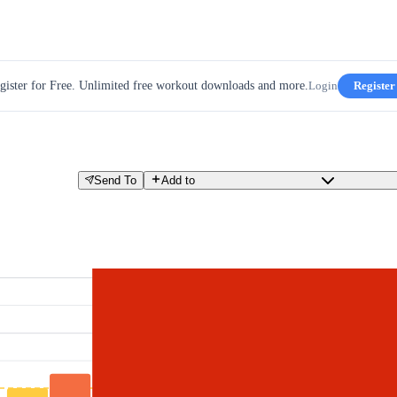
gister for Free. Unlimited free workout downloads and more.
Login
Register
Send To
Add to