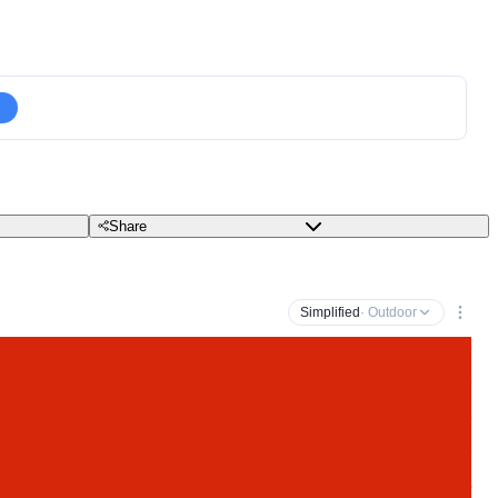
Share
Simplified
· Outdoor