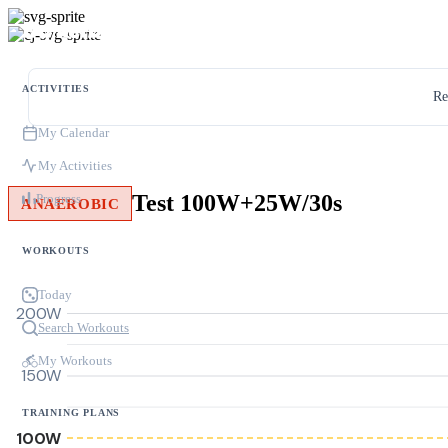
ACTIVITIES
Re
My Calendar
My Activities
Test 100W+25W/30s
Progress
ANAEROBIC
WORKOUTS
Today
200W
Search Workouts
My Workouts
150W
TRAINING PLANS
100W