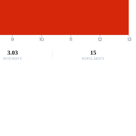
9
10
11
12
13
3.03
15
INTENSITY
POPULARITY