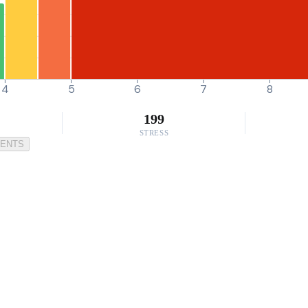
4
5
6
7
8
199
STRESS
MENTS