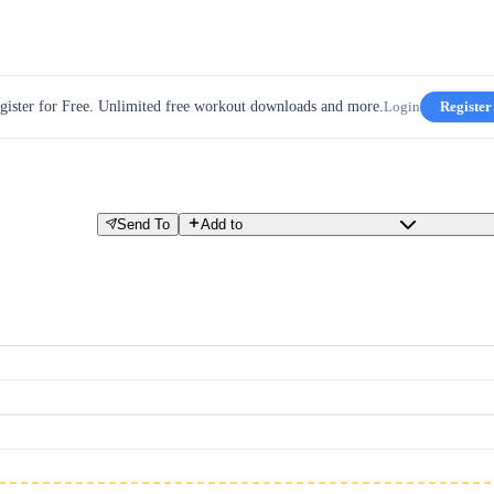
gister for Free. Unlimited free workout downloads and more.
Login
Register
Send To
Add to