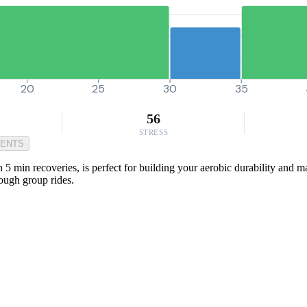
20
25
30
35
56
STRESS
MENTS
in recoveries, is perfect for building your aerobic durability and main
tough group rides.