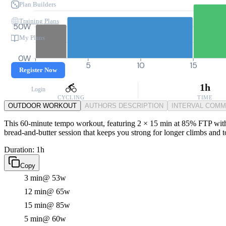
Plan Builders
Training Plans
50W
My Plans
0W
0
5
10
15
Register Now
1h
Login
CYCLING
TIME
OUTDOOR WORKOUT
AUTHORS DESCRIPTION
INTERVAL COM
This 60-minute tempo workout, featuring 2 × 15 min at 85% FTP with 5 m
bread-and-butter session that keeps you strong for longer climbs and 
Duration: 1h
Copy
3 min
@ 53w
12 min
@ 65w
15 min
@ 85w
5 min
@ 60w