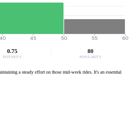
40
45
50
55
60
0.75
80
INTENSITY
POPULARITY
taining a steady effort on those mid-week rides. It's an essential