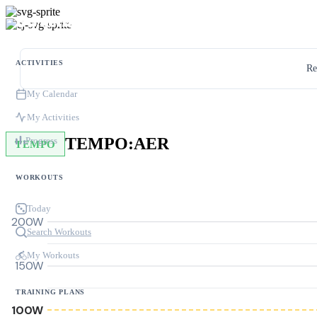
ACTIVITIES
Re
My Calendar
My Activities
TEMPO:AER
Progress
TEMPO
WORKOUTS
Today
200W
Search Workouts
My Workouts
150W
TRAINING PLANS
100W