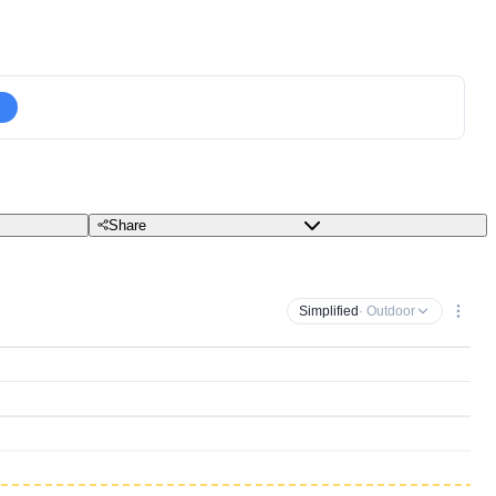
Share
Simplified
· Outdoor