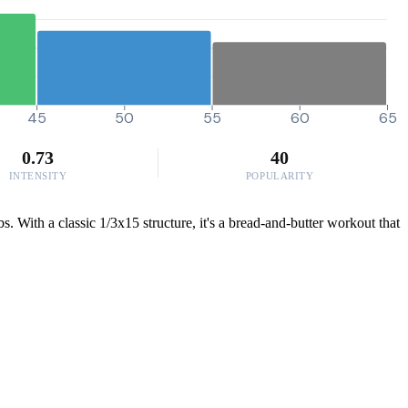
45
50
55
60
65
0.73
40
INTENSITY
POPULARITY
s. With a classic 1/3x15 structure, it's a bread-and-butter workout that