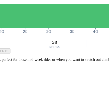
20
25
30
35
40
58
STRESS
MENTS
, perfect for those mid-week rides or when you want to stretch out climb