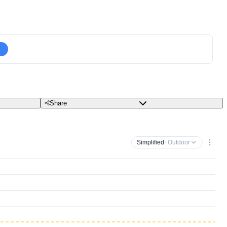
Share
Simplified
· Outdoor