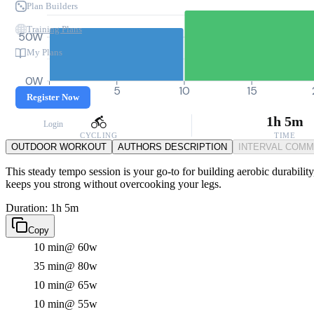
Plan Builders
Training Plans
50W
My Plans
0W
0
5
10
15
Register Now
1h 5m
Login
CYCLING
TIME
OUTDOOR WORKOUT
AUTHORS DESCRIPTION
INTERVAL COM
This steady tempo session is your go-to for building aerobic durability
keeps you strong without overcooking your legs.
Duration: 1h 5m
Copy
10 min
@ 60w
35 min
@ 80w
10 min
@ 65w
10 min
@ 55w