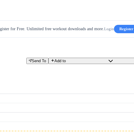
gister for Free. Unlimited free workout downloads and more.
Login
Register
Send To
Add to