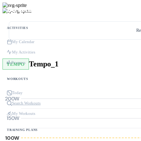
ACTIVITIES
Re
My Calendar
My Activities
Tempo_1
Progress
TEMPO
WORKOUTS
Today
200W
Search Workouts
My Workouts
150W
TRAINING PLANS
100W