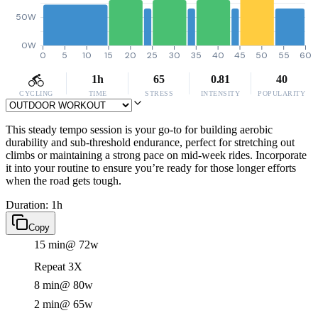
50W
0W
0
5
10
15
20
25
30
35
40
45
50
55
60
1h
65
0.81
40
CYCLING
TIME
STRESS
INTENSITY
POPULARITY
This steady tempo session is your go-to for building aerobic
durability and sub-threshold endurance, perfect for stretching out
climbs or maintaining a strong pace on mid-week rides. Incorporate
it into your routine to ensure you’re ready for those longer efforts
when the road gets tough.
Duration: 1h
Copy
15 min
@ 72w
Repeat 3X
8 min
@ 80w
2 min
@ 65w