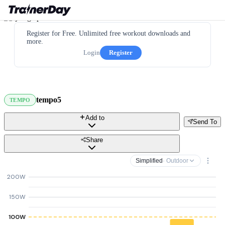
Register for Free. Unlimited free workout downloads and
more.
Login
Register
tempo5
TEMPO
Add to
Send To
Share
Simplified
· Outdoor
200W
150W
100W