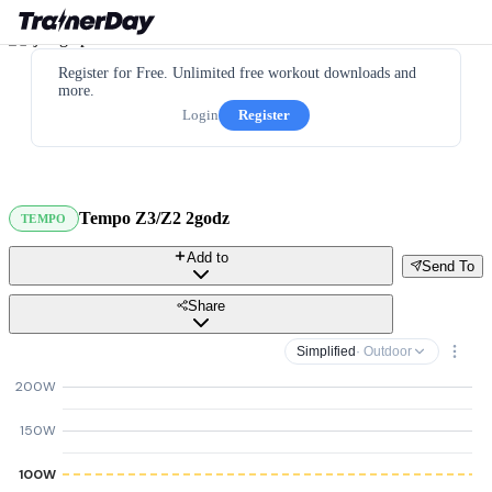
Register for Free. Unlimited free workout downloads and
more.
Login
Register
Tempo Z3/Z2 2godz
TEMPO
Add to
Send To
Share
Simplified
· Outdoor
200W
150W
100W