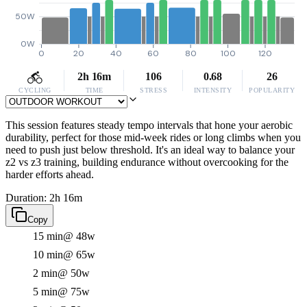
50W
0W
0
20
40
60
80
100
120
2h 16m
106
0.68
26
CYCLING
TIME
STRESS
INTENSITY
POPULARITY
This session features steady tempo intervals that hone your aerobic
durability, perfect for those mid-week rides or long climbs when you
need to push just below threshold. It's an ideal way to balance your
z2 vs z3 training, building endurance without overcooking for the
harder efforts ahead.
Duration: 2h 16m
Copy
15 min
@ 48w
10 min
@ 65w
2 min
@ 50w
5 min
@ 75w