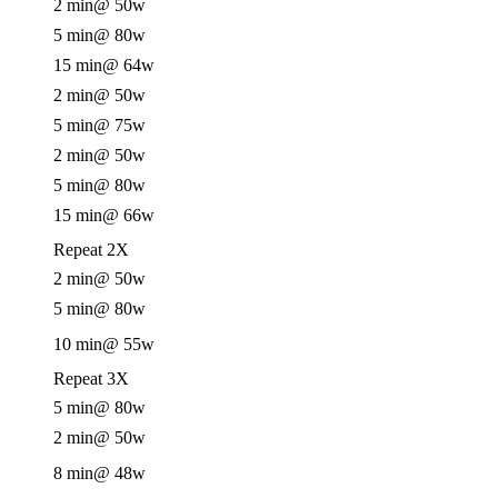
2 min
@ 50w
5 min
@ 80w
15 min
@ 64w
2 min
@ 50w
5 min
@ 75w
2 min
@ 50w
5 min
@ 80w
15 min
@ 66w
Repeat 2X
2 min
@ 50w
5 min
@ 80w
10 min
@ 55w
Repeat 3X
5 min
@ 80w
2 min
@ 50w
8 min
@ 48w