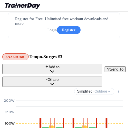
Register for Free. Unlimited free workout downloads and
more.
Login
Register
Tempo-Surges #3
ANAEROBIC
Add to
Send To
Share
Simplified
· Outdoor
200W
150W
100W