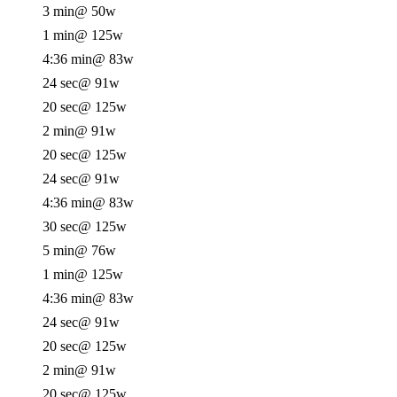
3 min
@ 50w
1 min
@ 125w
4:36 min
@ 83w
24 sec
@ 91w
20 sec
@ 125w
2 min
@ 91w
20 sec
@ 125w
24 sec
@ 91w
4:36 min
@ 83w
30 sec
@ 125w
5 min
@ 76w
1 min
@ 125w
4:36 min
@ 83w
24 sec
@ 91w
20 sec
@ 125w
2 min
@ 91w
20 sec
@ 125w