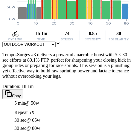
50W
0W
0
10
20
30
40
50
60
1h 1m
74
0.85
30
CYCLING
TIME
STRESS
INTENSITY
POPULARITY
Tempo-Surges #3 delivers a powerful anaerobic boost with 5 × 30
sec efforts at 80.1% FTP, perfect for sharpening your closing kick in
group rides or preparing for race sprints. This session is a punishing
yet effective way to build raw sprinting power and lactate tolerance
without overcooking your legs.
Duration: 1h 1m
Copy
5 min
@ 50w
Repeat 5X
30 sec
@ 65w
30 sec
@ 80w