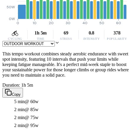
50W
0W
0
10
20
30
40
50
60
1h 5m
69
0.8
378
CYCLING
TIME
STRESS
INTENSITY
POPULARITY
This tempo workout combines steady aerobic endurance with sweet
spot intensity, featuring 10 intervals that push your limits while
keeping fatigue manageable. It's a perfect mid-week staple to boost
your sustainable power for those longer climbs or group rides where
you need to maintain a solid pace.
Duration: 1h 5m
Copy
5 min
@ 60w
2 min
@ 85w
2 min
@ 75w
2 min
@ 95w