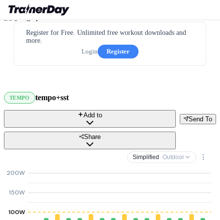
Register for Free. Unlimited free workout downloads and
more.
Login
Register
tempo+sst
TEMPO
Add to
Send To
Share
Simplified
· Outdoor
200W
150W
100W