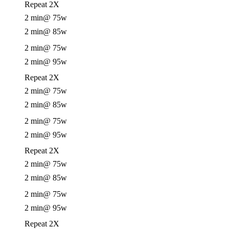
Repeat 2X
2 min
@ 75w
2 min
@ 85w
2 min
@ 75w
2 min
@ 95w
Repeat 2X
2 min
@ 75w
2 min
@ 85w
2 min
@ 75w
2 min
@ 95w
Repeat 2X
2 min
@ 75w
2 min
@ 85w
2 min
@ 75w
2 min
@ 95w
Repeat 2X