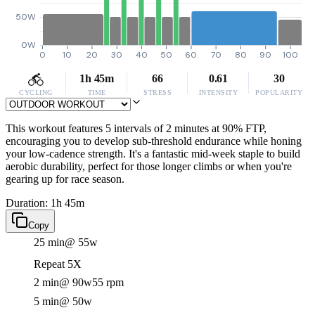
50W
0W
0
10
20
30
40
50
60
70
80
90
100
1h 45m
66
0.61
30
CYCLING
TIME
STRESS
INTENSITY
POPULARITY
This workout features 5 intervals of 2 minutes at 90% FTP,
encouraging you to develop sub-threshold endurance while honing
your low-cadence strength. It's a fantastic mid-week staple to build
aerobic durability, perfect for those longer climbs or when you're
gearing up for race season.
Duration: 1h 45m
Copy
25 min
@ 55w
Repeat 5X
2 min
@ 90w
55 rpm
5 min
@ 50w