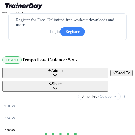
Register for Free. Unlimited free workout downloads and
more.
Login
Register
Tempo Low Cadence: 5 x 2
TEMPO
Add to
Send To
Share
Simplified
· Outdoor
200W
150W
100W