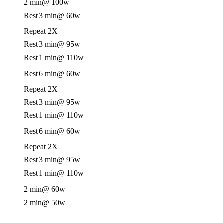
2 min
@ 100w
Rest
3 min
@ 60w
Repeat 2X
Rest
3 min
@ 95w
Rest
1 min
@ 110w
Rest
6 min
@ 60w
Repeat 2X
Rest
3 min
@ 95w
Rest
1 min
@ 110w
Rest
6 min
@ 60w
Repeat 2X
Rest
3 min
@ 95w
Rest
1 min
@ 110w
2 min
@ 60w
2 min
@ 50w