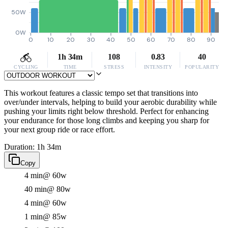
50W
0W
0
10
20
30
40
50
60
70
80
90
1h 34m
108
0.83
40
CYCLING
TIME
STRESS
INTENSITY
POPULARITY
This workout features a classic tempo set that transitions into
over/under intervals, helping to build your aerobic durability while
pushing your limits right below threshold. Perfect for enhancing
your endurance for those long climbs and keeping you sharp for
your next group ride or race effort.
Duration: 1h 34m
Copy
4 min
@ 60w
40 min
@ 80w
4 min
@ 60w
1 min
@ 85w