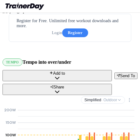
Register for Free. Unlimited free workout downloads and
more.
Login
Register
Tempo into over/under
TEMPO
Add to
Send To
Share
Simplified
· Outdoor
200W
150W
100W