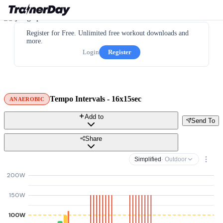
Register for Free. Unlimited free workout downloads and
more.
Login
Register
Tempo Intervals - 16x15sec
ANAEROBIC
Add to
Send To
Share
Simplified
· Outdoor
200W
150W
100W