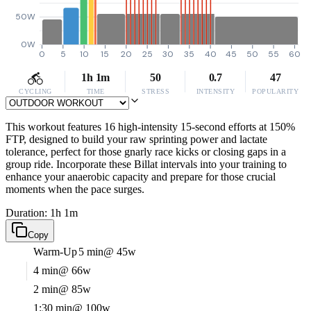
50W
0W
0
5
10
15
20
25
30
35
40
45
50
55
60
1h 1m
50
0.7
47
CYCLING
TIME
STRESS
INTENSITY
POPULARITY
This workout features 16 high-intensity 15-second efforts at 150%
FTP, designed to build your raw sprinting power and lactate
tolerance, perfect for those gnarly race kicks or closing gaps in a
group ride. Incorporate these Billat intervals into your training to
enhance your anaerobic capacity and prepare for those crucial
moments when the pace surges.
Duration: 1h 1m
Copy
Warm-Up
5 min
@ 45w
4 min
@ 66w
2 min
@ 85w
1:30 min
@ 100w