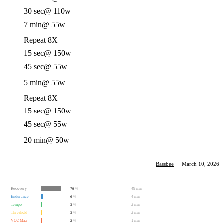
30 sec
@ 110w
7 min
@ 55w
Repeat 8X
15 sec
@ 150w
45 sec
@ 55w
5 min
@ 55w
Repeat 8X
15 sec
@ 150w
45 sec
@ 55w
20 min
@ 50w
Bassbee
·
March 10, 2026
Recovery
49 min
79
%
Endurance
4 min
6
%
Tempo
2 min
3
%
Threshold
2 min
3
%
VO2 Max
1 min
2
%