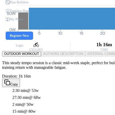
Plan Builders
Training Plans
50W
My Plans
0W
0
5
10
15
20
Register Now
1h 16m
Login
CYCLING
TIME
OUTDOOR WORKOUT
AUTHORS DESCRIPTION
INTERVAL COM
This steady tempo session is a classic mid-week staple, perfect for bui
training return with manageable fatigue.
Duration: 1h 16m
Copy
2:30 min
@ 53w
27:30 min
@ 68w
2 min
@ 50w
15 min
@ 80w