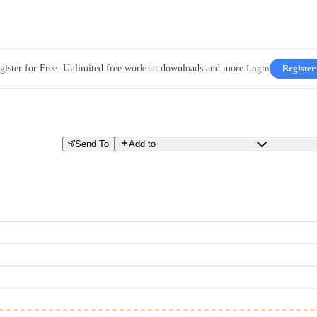
gister for Free. Unlimited free workout downloads and more.
Login
Register
Send To
Add to