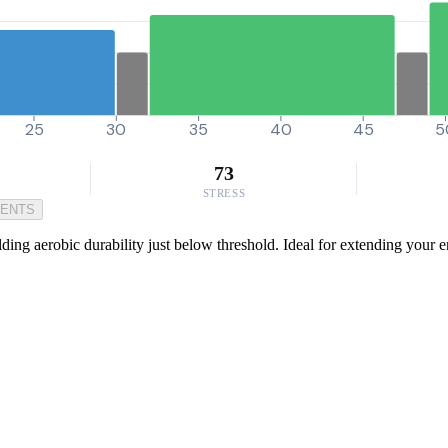
25
30
35
40
45
5
73
STRESS
MENTS
lding aerobic durability just below threshold. Ideal for extending your en