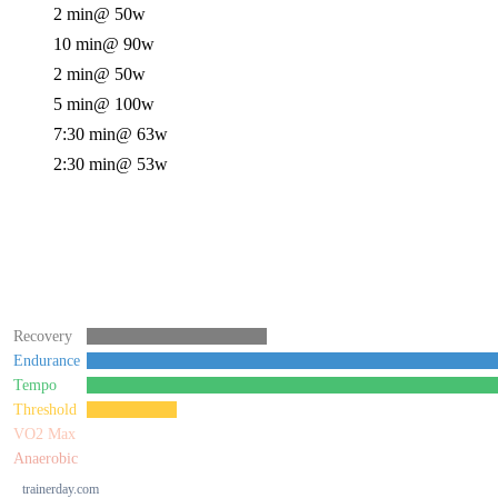
2 min
@ 50w
10 min
@ 90w
2 min
@ 50w
5 min
@ 100w
7:30 min
@ 63w
2:30 min
@ 53w
Recovery
Endurance
Tempo
Threshold
VO2 Max
Anaerobic
trainerday.com