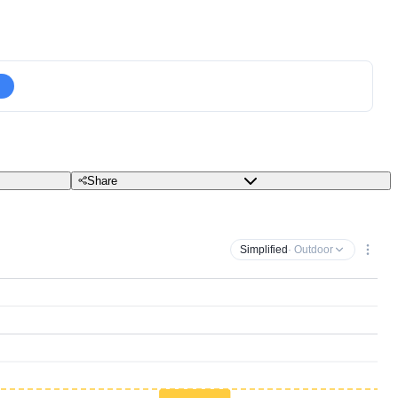
Share
Simplified
· Outdoor