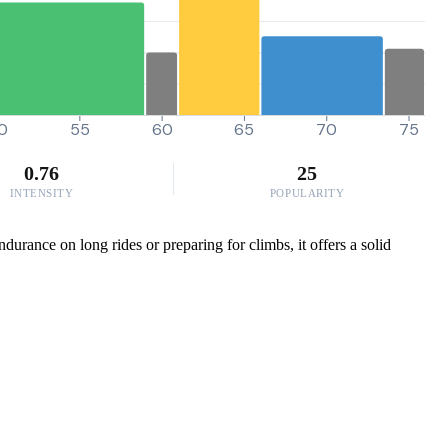
0
55
60
65
70
75
0.76
25
INTENSITY
POPULARITY
durance on long rides or preparing for climbs, it offers a solid