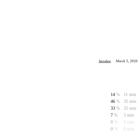
Jaroslaw
·
March 5, 2020
14
%
11 min
46
%
35 min
33
%
25 min
7
%
5 min
0
%
0 min
0
%
0 min