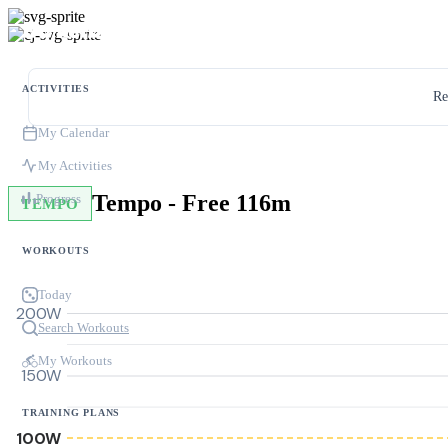
ACTIVITIES
Re
My Calendar
My Activities
Tempo - Free 116m
Progress
TEMPO
WORKOUTS
Today
200W
Search Workouts
My Workouts
150W
TRAINING PLANS
100W