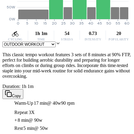
50W
0W
0
5
10
15
20
25
30
35
40
45
50
55
60
1h 1m
54
0.73
20
CYCLING
TIME
STRESS
INTENSITY
POPULARITY
This classic tempo workout features 3 sets of 8 minutes at 90% FTP,
perfect for building aerobic durability and preparing for longer
efforts on climbs or during group rides. Incorporate this time-tested
staple into your mid-week routine for solid endurance gains without
overcooking.
Duration: 1h 1m
Copy
Warm-Up
17 min
@ 40w
90 rpm
Repeat 3X
+
8 min
@ 90w
Rest
5 min
@ 50w