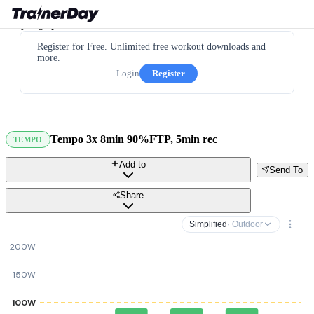
Register for Free. Unlimited free workout downloads and
more.
Login
Register
Tempo 3x 8min 90%FTP, 5min rec
TEMPO
Add to
Send To
Share
Simplified
· Outdoor
200W
150W
100W