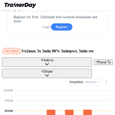
Register for Free. Unlimited free workout downloads and
more.
Login
Register
Vo2max 3x 5min 90% 5minpwr, 5min rec
VO2 MAX
Add to
Send To
Share
Simplified
· Outdoor
200W
150W
100W