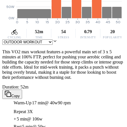
50W
0W
0
5
10
15
20
25
30
35
40
45
50
52m
54
0.79
20
CYCLING
TIME
STRESS
INTENSITY
POPULARITY
This VO2 max workout features a powerful main set of 3 x 5
minutes at 106% FTP, perfect for pushing your aerobic ceiling and
building the capacity needed for those steep climbs or intense group
ride efforts. Ideal for mid-week training, it packs a punch without
being overly brutal, making it a staple for those looking to boost
their performance without burning out.
Duration: 52m
Copy
Warm-Up
17 min
@ 40w
90 rpm
Repeat 3X
+
5 min
@ 106w
Rest
5 min
@ 50w