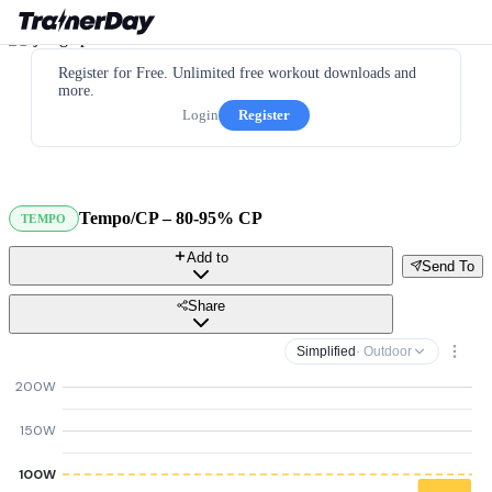
Register for Free. Unlimited free workout downloads and
more.
Login
Register
Tempo/CP – 80-95% CP
TEMPO
Add to
Send To
Share
Simplified
· Outdoor
200W
150W
100W