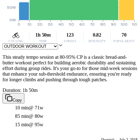
50W
0W
0
10
20
30
40
50
60
70
80
90
100
110
1h 50m
123
0.82
70
CYCLING
TIME
STRESS
INTENSITY
POPULARITY
This steady tempo session at 80-95% CP is a classic bread-and-
butter workout perfect for building aerobic durability and sustaining
effort during group rides. It's your go-to for those mid-week sessions
that enhance your sub-threshold endurance, ensuring you're ready
for longer climbs and pushing through tough patches.
Duration: 1h 50m
Copy
10 min
@ 71w
85 min
@ 80w
15 min
@ 95w
Durginiii
·
July 3, 2018